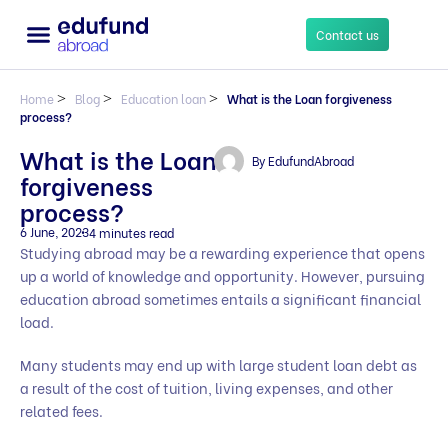
Contact us
Home
>
Blog
>
Education loan
>
What is the Loan forgiveness
process?
What is the Loan
By
EdufundAbroad
forgiveness
process?
6 June, 2023
4 minutes read
Studying abroad may be a rewarding experience that opens
up a world of knowledge and opportunity. However, pursuing
education abroad sometimes entails a significant financial
load.
Many students may end up with large student loan debt as
a result of the cost of tuition, living expenses, and other
related fees.