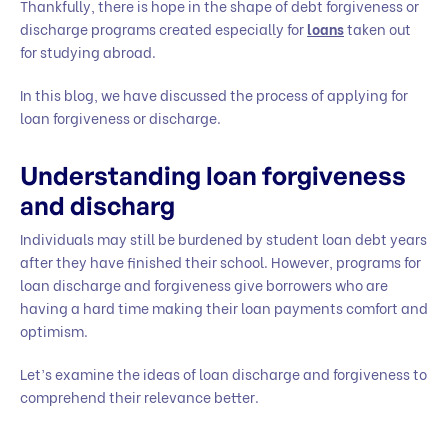
Thankfully, there is hope in the shape of debt forgiveness or
discharge programs created especially for
loans
taken out
for studying abroad.
In this blog, we have discussed the process of applying for
loan forgiveness or discharge.
Understanding loan forgiveness
and discharg
Individuals may still be burdened by student loan debt years
after they have finished their school. However, programs for
loan discharge and forgiveness give borrowers who are
having a hard time making their loan payments comfort and
optimism.
Let’s examine the ideas of loan discharge and forgiveness to
comprehend their relevance better.