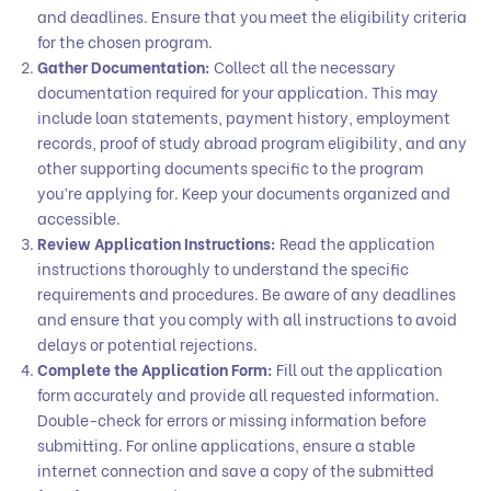
and deadlines. Ensure that you meet the eligibility criteria
for the chosen program.
Gather Documentation:
Collect all the necessary
documentation required for your application. This may
include loan statements, payment history, employment
records, proof of study abroad program eligibility, and any
other supporting documents specific to the program
you’re applying for. Keep your documents organized and
accessible.
Review Application Instructions:
Read the application
instructions thoroughly to understand the specific
requirements and procedures. Be aware of any deadlines
and ensure that you comply with all instructions to avoid
delays or potential rejections.
Complete the Application Form:
Fill out the application
form accurately and provide all requested information.
Double-check for errors or missing information before
submitting. For online applications, ensure a stable
internet connection and save a copy of the submitted