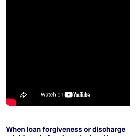
When loan forgiveness or discharge