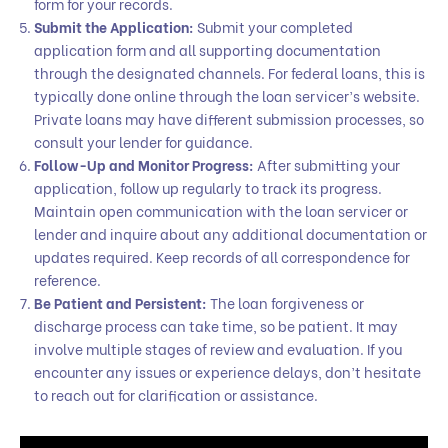
form for your records.
Submit the Application:
Submit your completed
application form and all supporting documentation
through the designated channels. For federal loans, this is
typically done online through the loan servicer’s website.
Private loans may have different submission processes, so
consult your lender for guidance.
Follow-Up and Monitor Progress:
After submitting your
application, follow up regularly to track its progress.
Maintain open communication with the loan servicer or
lender and inquire about any additional documentation or
updates required. Keep records of all correspondence for
reference.
Be Patient and Persistent:
The loan forgiveness or
discharge process can take time, so be patient. It may
involve multiple stages of review and evaluation. If you
encounter any issues or experience delays, don’t hesitate
to reach out for clarification or assistance.