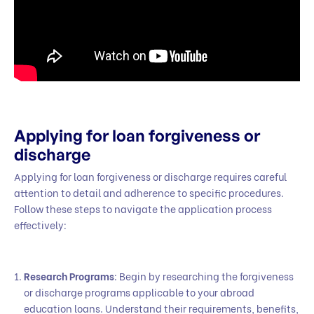
Applying for loan forgiveness or
discharge
Applying for loan forgiveness or discharge requires careful
attention to detail and adherence to specific procedures.
Follow these steps to navigate the application process
effectively:
Research Programs
: Begin by researching the forgiveness
or discharge programs applicable to your abroad
education loans. Understand their requirements, benefits,