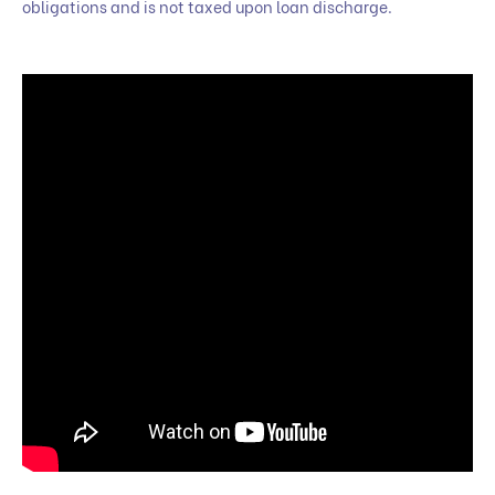
obligations and is not taxed upon loan discharge.