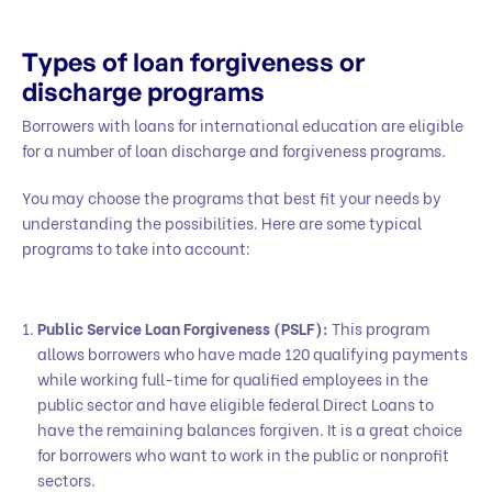
Types of loan forgiveness or
discharge programs
Borrowers with loans for international education are eligible
for a number of loan discharge and forgiveness programs.
You may choose the programs that best fit your needs by
understanding the possibilities. Here are some typical
programs to take into account:
Public Service Loan Forgiveness (PSLF):
This program
allows borrowers who have made 120 qualifying payments
while working full-time for qualified employees in the
public sector and have eligible federal Direct Loans to
have the remaining balances forgiven. It is a great choice
for borrowers who want to work in the public or nonprofit
sectors.