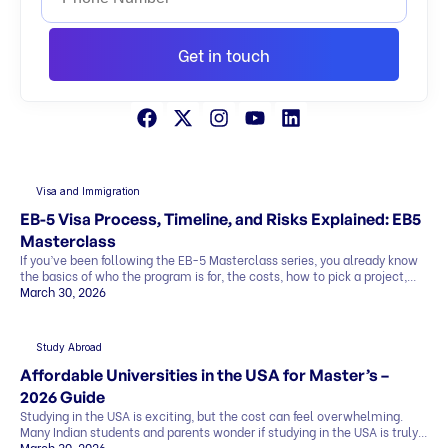
Get in touch
Visa and Immigration
EB-5 Visa Process, Timeline, and Risks Explained: EB5
Masterclass
If you’ve been following the EB-5 Masterclass series, you already know
the basics of who the program is for, the costs, how to pick a project,
and what the exit strategy looks like. In this last part, we’ll cover what
March 30, 2026
most people want to know before deciding: This blog explains
everything in simple terms, so you can see the whole picture before you
[…]
Study Abroad
Affordable Universities in the USA for Master’s –
2026 Guide
Studying in the USA is exciting, but the cost can feel overwhelming.
Many Indian students and parents wonder if studying in the USA is truly
affordable. The good news is that it can be. By making smart choices,
March 30, 2026