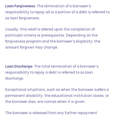
Loan Forgiveness
: The elimination of a borrower’s
responsibility to repay all or a portion of a debt is referred to
as loan forgiveness.
Usually, this relief is offered upon the completion of
particular criteria or prerequisites. Depending on the
forgiveness program and the borrower’s eligibility, the
amount forgiven may change.
Loan Discharge:
The total termination of a borrower’s
responsibility to repay a debt is referred to as loan
discharge.
Exceptional situations, such as when the borrower suffers a
permanent disability, the educational institution closes, or
the borrower dies, are normal when it is given.
The borrower is released from any further repayment