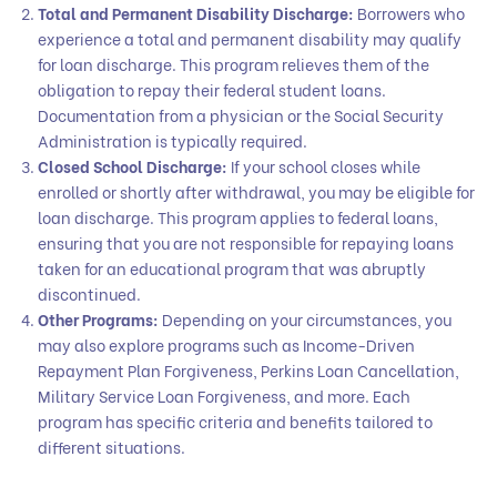
Total and Permanent Disability Discharge:
Borrowers who
experience a total and permanent disability may qualify
for loan discharge. This program relieves them of the
obligation to repay their federal student loans.
Documentation from a physician or the Social Security
Administration is typically required.
Closed School Discharge:
If your school closes while
enrolled or shortly after withdrawal, you may be eligible for
loan discharge. This program applies to federal loans,
ensuring that you are not responsible for repaying loans
taken for an educational program that was abruptly
discontinued.
Other Programs:
Depending on your circumstances, you
may also explore programs such as Income-Driven
Repayment Plan Forgiveness, Perkins Loan Cancellation,
Military Service Loan Forgiveness, and more. Each
program has specific criteria and benefits tailored to
different situations.