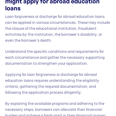
might apply for abroad education
loans
Loan forgiveness or discharge for abroad education loans
can be applied in various circumstances. These may include
the closure of the educational institution, fraudulent
activities by the institution, the borrower’s disability, or
even the borrower’s death.
Understand the specific conditions and requirements for
each circumstance and gather the necessary supporting
documentation to strengthen your application.
Applying for loan forgiveness or discharge for abroad
education loans requires understanding the eligibility
criteria, gathering the required documentation, and
following the application process diligently.
By exploring the available programs and adhering to the
necessary steps, borrowers can alleviate their financial
burden and achieve a fresh start in their financial journey.