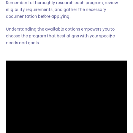
Remember to thoroughly research each program, review
eligibility requirements, and gather the necessary
documentation before applying.
Understanding the available options empowers you to
choose the program that best aligns with your specific
needs and goals.