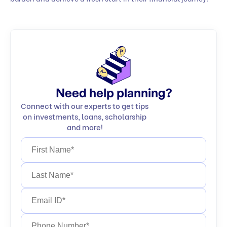
Need help planning?
Connect with our experts to get tips
on investments, loans, scholarship
and more!