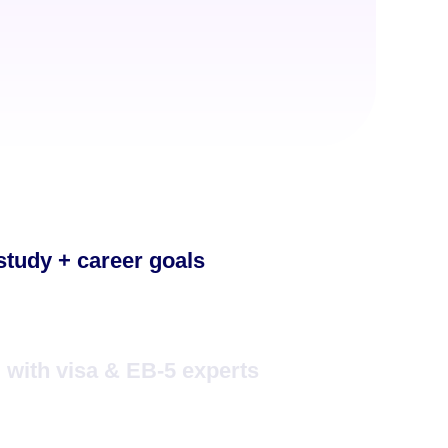
 study + career goals
with visa & EB-5 experts