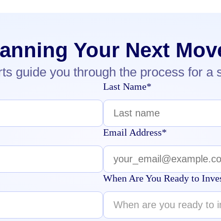
lanning Your Next Mov
rts guide you through the process for a 
Last Name*
Email Address*
When Are You Ready to Inve