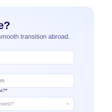
e?
smooth transition abroad.
st?*