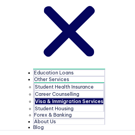
Education Loans
Other Services
Student Health Insurance
Career Counselling
Visa & Immigration Services
Student Housing
Forex & Banking
About Us
Blog