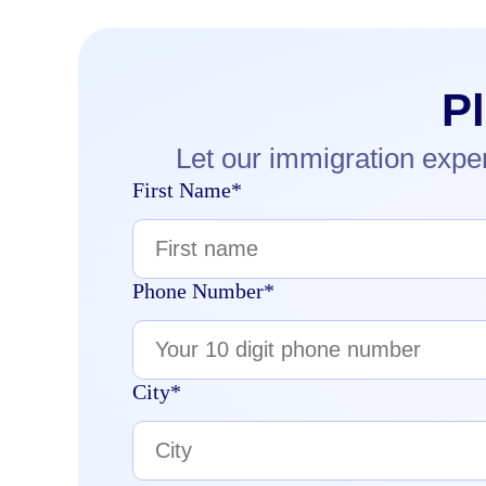
P
Let our immigration expe
First Name*
Phone Number*
City*