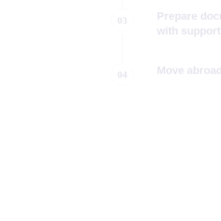
Prepare doc
03
with support
Move abroad,
04