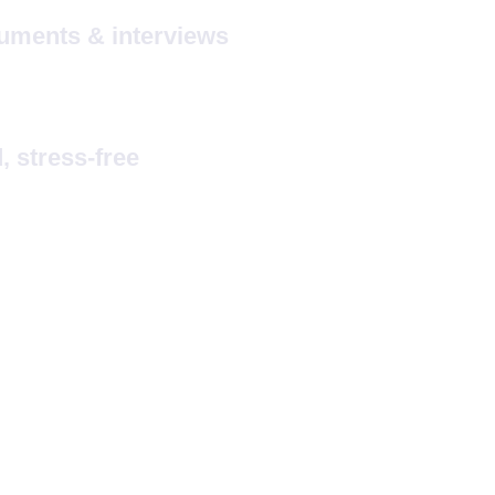
uments & interviews
 stress-free