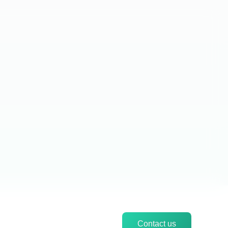
Contact us