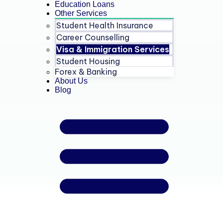
Education Loans
Other Services
Student Health Insurance
Career Counselling
Visa & Immigration Services
Student Housing
Forex & Banking
About Us
Blog