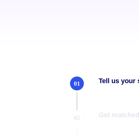
Tell us your
01
Get matched 
02