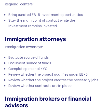
Regional centers:
Bring curated EB-5 investment opportunities
Stay the main point of contact while the
investment remains invested
Immigration attorneys
Immigration attorneys:
Evaluate source of funds
Document source of funds
Complete personal KYC
Review whether the project qualifies under EB-5
Review whether the project creates the necessary jobs
Review whether contracts are in place
Immigration brokers or financial
advisors