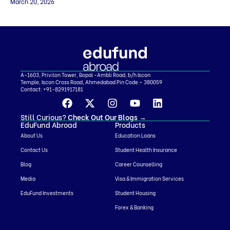
their net worth. So, selecting the right project becomes extremely
March 20, 2026
important. In this EB-5 masterclass conversation, the discussion
focuses on how investors evaluate EB-5 projects and the key factors
they should look at before investing. We share a practical framework
[…]
A-1603, Privilon Tower, Bopal -Ambli Road, b/h Iscon
Temple, Iscon Cross Road, Ahmedabad Pin Code – 380059
Contact:
+91-8291917181
Still Curious?
Check Out Our Blogs
→
EduFund Abroad
Products
About Us
Education Loans
Contact Us
Student Health Insurance
Blog
Career Counselling
Media
Visa & Immigration Services
EduFund Investments
Student Housing
Forex & Banking