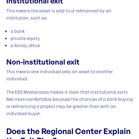
Institutional exit
This means the asset is sold to or refinanced by an
institution, such as:
a bank
private equity
a family office
Non-institutional exit
This means one individual sells an asset to another
individual.
The EB5 Masterclass makes it clear that institutional exits
feel more comfortable because the chances of a bank buying
or refinancing a project may be greater than with an
individual buyer.
Does the Regional Center Explain