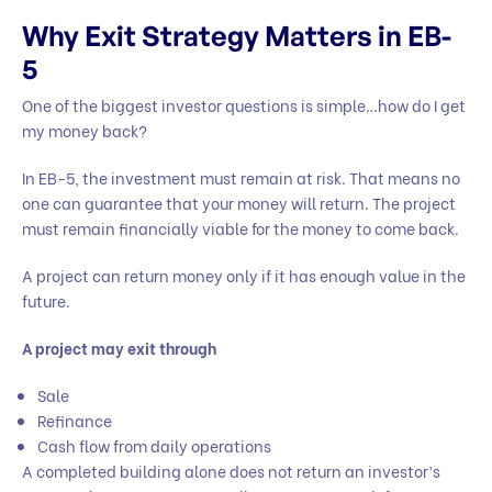
Why Exit Strategy Matters in EB-
5
One of the biggest investor questions is simple…how do I get
my money back?
In EB-5, the investment must remain at risk. That means no
one can guarantee that your money will return. The project
must remain financially viable for the money to come back.
A project can return money only if it has enough value in the
future.
A project may exit through
Sale
Refinance
Cash flow from daily operations
A completed building alone does not return an investor’s