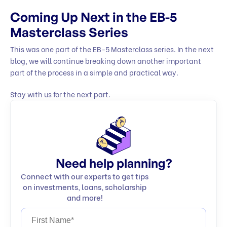
Coming Up Next in the EB-5
Masterclass Series
This was one part of the EB-5 Masterclass series. In the next
blog, we will continue breaking down another important
part of the process in a simple and practical way.
Stay with us for the next part.
Need help planning?
Connect with our experts to get tips
on investments, loans, scholarship
and more!