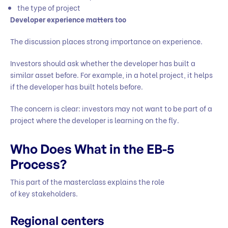
the type of project
Developer experience matters too
The discussion places strong importance on experience.
Investors should ask whether the developer has built a
similar asset before. For example, in a hotel project, it helps
if the developer has built hotels before.
The concern is clear: investors may not want to be part of a
project where the developer is learning on the fly.
Who Does What in the EB-5
Process?
This part of the masterclass explains the role
of key stakeholders.
Regional centers