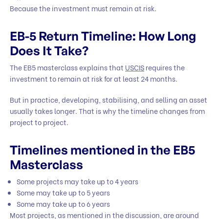
Because the investment must remain at risk.
EB-5 Return Timeline: How Long
Does It Take?
The EB5 masterclass explains that
USCIS
requires the
investment to remain at risk for at least 24 months.
But in practice, developing, stabilising, and selling an asset
usually takes longer. That is why the timeline changes from
project to project.
Timelines mentioned in the EB5
Masterclass
Some projects may take up to 4 years
Some may take up to 5 years
Some may take up to 6 years
Most projects, as mentioned in the discussion, are around