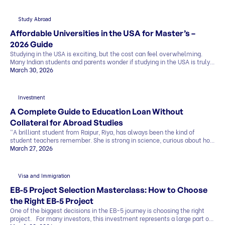
everything in simple terms, so you can see the whole picture before you
[…]
Study Abroad
Affordable Universities in the USA for Master’s –
2026 Guide
Studying in the USA is exciting, but the cost can feel overwhelming.
Many Indian students and parents wonder if studying in the USA is truly
affordable. The good news is that it can be. By making smart choices,
March 30, 2026
you can find affordable universities for master’s degrees that offer
quality education, strong career prospects, and global […]
Investment
A Complete Guide to Education Loan Without
Collateral for Abroad Studies
“A brilliant student from Raipur, Riya, has always been the kind of
student teachers remember. She is strong in science, curious about how
things work, and clear about one goal she has held for years. She wants
March 27, 2026
to study abroad and build a career in research. Her admission letter has
finally arrived from a top university abroad. But […]
Visa and Immigration
EB-5 Project Selection Masterclass: How to Choose
the Right EB-5 Project
One of the biggest decisions in the EB-5 journey is choosing the right
project. For many investors, this investment represents a large part of