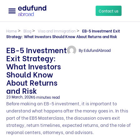
Contact us
Home
>
Blog
>
Visa and Immigration
>
EB-5 Investment Exit
Strategy: What Investors Should Know About Returns and Risk
EB-5 Investment
By
EdufundAbroad
Exit Strategy:
What Investors
Should Know
About Returns
and Risk
23 March, 2026
5 minutes read
Before making an EB-5 investment, it is important to
understand what happens after the money goes in. In this
part of the EB5 Masterclass, the discussion covers exit
strategy, return timelines, expected returns, and the role of
regional centers, attorneys, and advisors.