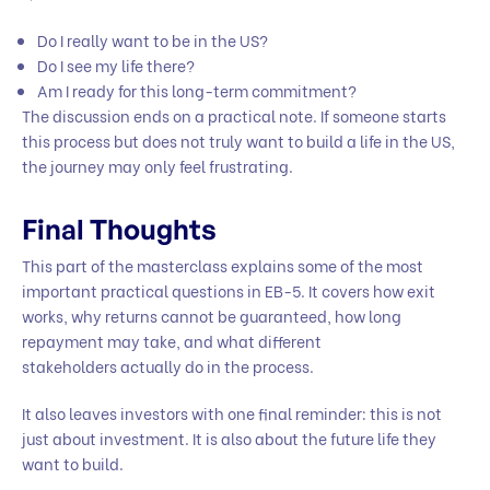
Do I really want to be in the US?
Do I see my life there?
Am I ready for this long-term commitment?
The discussion ends on a practical note. If someone starts
this process but does not truly want to build a life in the US,
the journey may only feel frustrating.
Final Thoughts
This part of the masterclass explains some of the most
important practical questions in EB-5. It covers how exit
works, why returns cannot be guaranteed, how long
repayment may take, and what different
stakeholders actually do in the process.
It also leaves investors with one final reminder: this is not
just about investment. It is also about the future life they
want to build.