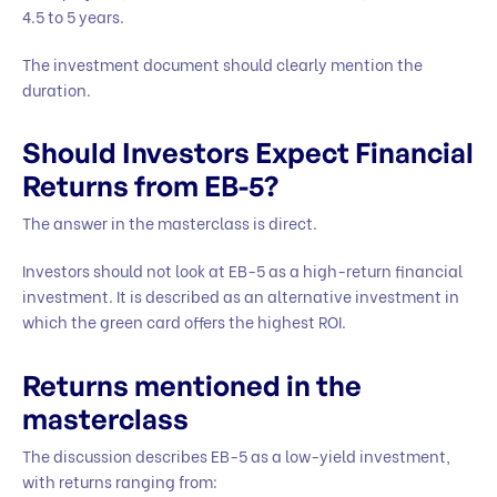
4.5 to 5 years.
The investment document should clearly mention the
duration.
Should Investors Expect Financial
Returns from EB-5?
The answer in the masterclass is direct.
Investors should not look at EB-5 as a high-return financial
investment. It is described as an alternative investment in
which the green card offers the highest ROI.
Returns mentioned in the
masterclass
The discussion describes EB-5 as a low-yield investment,
with returns ranging from: