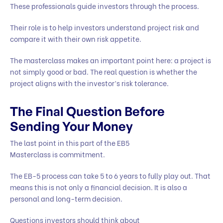
These professionals guide investors through the process.
Their role is to help investors understand project risk and
compare it with their own risk appetite.
The masterclass makes an important point here: a project is
not simply good or bad. The real question is whether the
project aligns with the investor’s risk tolerance.
The Final Question Before
Sending Your Money
The last point in this part of the EB5
Masterclass is commitment.
The EB-5 process can take 5 to 6 years to fully play out. That
means this is not only a financial decision. It is also a
personal and long-term decision.
Questions investors should think about