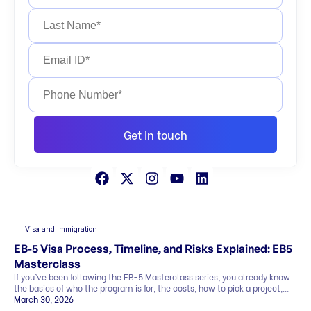
Get in touch
Visa and Immigration
EB-5 Visa Process, Timeline, and Risks Explained: EB5
Masterclass
If you’ve been following the EB-5 Masterclass series, you already know
the basics of who the program is for, the costs, how to pick a project,
and what the exit strategy looks like. In this last part, we’ll cover what
March 30, 2026
most people want to know before deciding: This blog explains