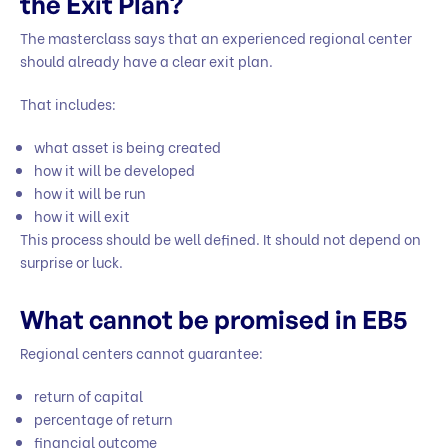
the Exit Plan?
The masterclass says that an experienced regional center
should already have a clear exit plan.
That includes:
what asset is being created
how it will be developed
how it will be run
how it will exit
This process should be well defined. It should not depend on
surprise or luck.
What cannot be promised in EB5
Regional centers cannot guarantee:
return of capital
percentage of return
financial outcome