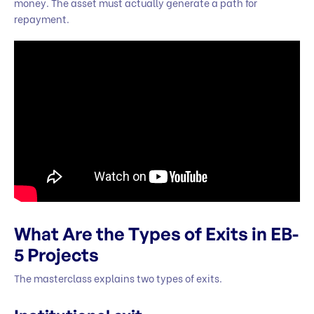
money. The asset must actually generate a path for
repayment.
What Are the Types of Exits in EB-
5 Projects
The masterclass explains two types of exits.