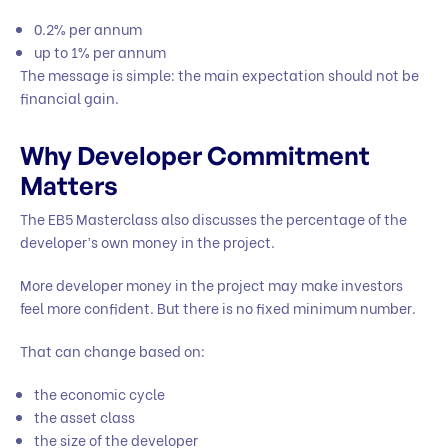
0.2% per annum
up to 1% per annum
The message is simple: the main expectation should not be
financial gain.
Why Developer Commitment
Matters
The EB5 Masterclass also discusses the percentage of the
developer’s own money in the project.
More developer money in the project may make investors
feel more confident. But there is no fixed minimum number.
That can change based on:
the economic cycle
the asset class
the size of the developer