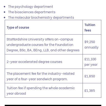
The psychology department
The biosciences departments
The molecular biochemistry departments
Tuition
Type of course
fees
Staffordshire University offers on-campus
$9,250
undergraduate courses for the Foundation
annually
Degree, BSc, BA, BEng, LLB, and other degrees
£11,100
2-year accelerated degree courses
per year
The placement fee for the industry-related
£1,850
year of a four-year sandwich program.
Tuition fee if spending the whole academic
£1,385
year abroad