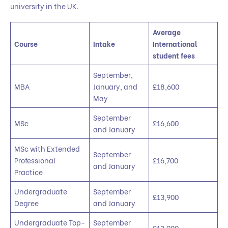
university in the UK.
Average
Course
Intake
International
student fees
September,
MBA
January, and
£18,600
May
September
MSc
£16,600
and January
MSc with Extended
September
Professional
£16,700
and January
Practice
Undergraduate
September
£13,900
Degree
and January
Undergraduate Top-
September
£13,900