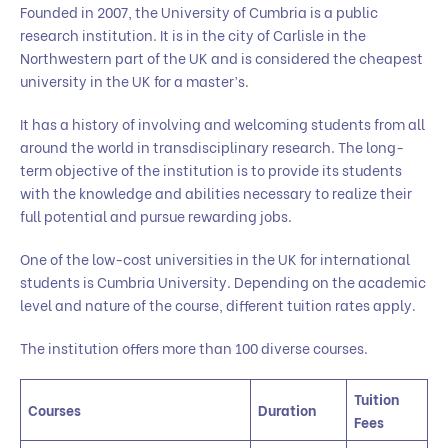
Founded in 2007, the University of Cumbria is a public
research institution. It is in the city of Carlisle in the
Northwestern part of the UK and is considered the cheapest
university in the UK for a master’s.
It has a history of involving and welcoming students from all
around the world in transdisciplinary research. The long-
term objective of the institution is to provide its students
with the knowledge and abilities necessary to realize their
full potential and pursue rewarding jobs.
One of the low-cost universities in the UK for international
students is Cumbria University. Depending on the academic
level and nature of the course, different tuition rates apply.
The institution offers more than 100 diverse courses.
Tuition
Courses
Duration
Fees