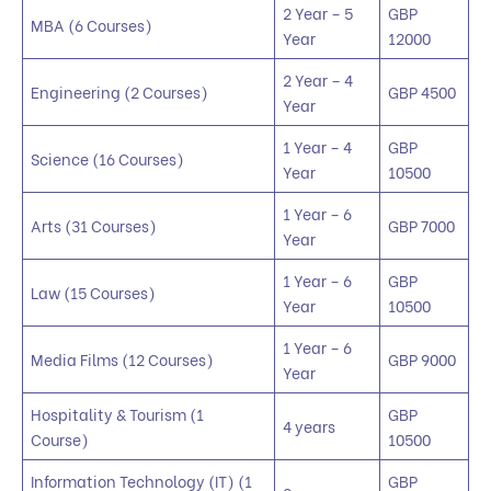
2 Year – 5
GBP
MBA (6 Courses)
Year
12000
2 Year – 4
Engineering (2 Courses)
GBP 4500
Year
1 Year – 4
GBP
Science (16 Courses)
Year
10500
1 Year – 6
Arts (31 Courses)
GBP 7000
Year
1 Year – 6
GBP
Law (15 Courses)
Year
10500
1 Year – 6
Media Films (12 Courses)
GBP 9000
Year
Hospitality & Tourism (1
GBP
4 years
Course)
10500
Information Technology (IT) (1
GBP