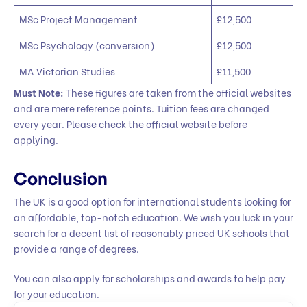
MSc Project Management
£12,500
MSc Psychology (conversion)
£12,500
MA Victorian Studies
£11,500
Must Note:
These figures are taken from the official websites
and are mere reference points. Tuition fees are changed
every year. Please check the official website before
applying.
Conclusion
The UK is a good option for international students looking for
an affordable, top-notch education. We wish you luck in your
search for a decent list of reasonably priced UK schools that
provide a range of degrees.
You can also apply for scholarships and awards to help pay
for your education.