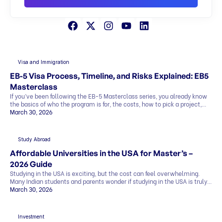
Visa and Immigration
EB-5 Visa Process, Timeline, and Risks Explained: EB5
Masterclass
If you’ve been following the EB-5 Masterclass series, you already know
the basics of who the program is for, the costs, how to pick a project,
and what the exit strategy looks like. In this last part, we’ll cover what
March 30, 2026
most people want to know before deciding: This blog explains
everything in simple terms, so you can see the whole picture before you
[…]
Study Abroad
Affordable Universities in the USA for Master’s –
2026 Guide
Studying in the USA is exciting, but the cost can feel overwhelming.
Many Indian students and parents wonder if studying in the USA is truly
affordable. The good news is that it can be. By making smart choices,
March 30, 2026
you can find affordable universities for master’s degrees that offer
quality education, strong career prospects, and global […]
Investment