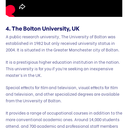
4. The Bolton University, UK
A public research university, The University of Bolton was
established in 1982 but only received university status in
2004. It is situated in the Greater Manchester city of Bolton.
It is a prestigious higher education institution in the nation.
This university is for you if you’re seeking an inexpensive
master’s in the UK.
Special effects for film and television, visual effects for film
and television, and other specialized degrees are available
from the University of Bolton.
It provides a range of occupational courses in addition to the
more conventional academic ones. Around 14,000 students
attend, and 700 academic and professional staff members