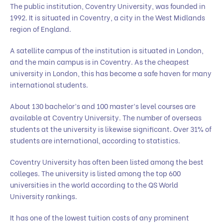
The public institution, Coventry University, was founded in
1992. It is situated in Coventry, a city in the West Midlands
region of England.
A satellite campus of the institution is situated in London,
and the main campus is in Coventry. As the cheapest
university in London, this has become a safe haven for many
international students.
About 130 bachelor’s and 100 master’s level courses are
available at Coventry University. The number of overseas
students at the university is likewise significant. Over 31% of
students are international, according to statistics.
Coventry University has often been listed among the best
colleges. The university is listed among the top 600
universities in the world according to the QS World
University rankings.
It has one of the lowest tuition costs of any prominent