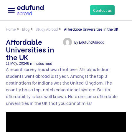
Contact us
Home
>
Blog
>
Study Abroad
>
Affordable Universities in the UK
Affordable
By
EdufundAbroad
Universities in
the UK
11 May, 2024
5 minutes read
A recent survey has shown that over 7.5 lakhs Indian
students went abroad last year. Amongst the top 3
destinations for Indians was the United Kingdom. The
country has a top-notch educational system. But its
affordability is less well known. Here are some affordable
universities in the UK that you cannot miss!