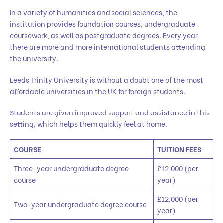
In a variety of humanities and social sciences, the
institution provides foundation courses, undergraduate
coursework, as well as postgraduate degrees. Every year,
there are more and more international students attending
the university.
Leeds Trinity University is without a doubt one of the most
affordable universities in the UK for foreign students.
Students are given improved support and assistance in this
setting, which helps them quickly feel at home.
COURSE
TUITION FEES
Three-year undergraduate degree
£12,000 (per
course
year)
£12,000 (per
Two-year undergraduate degree course
year)