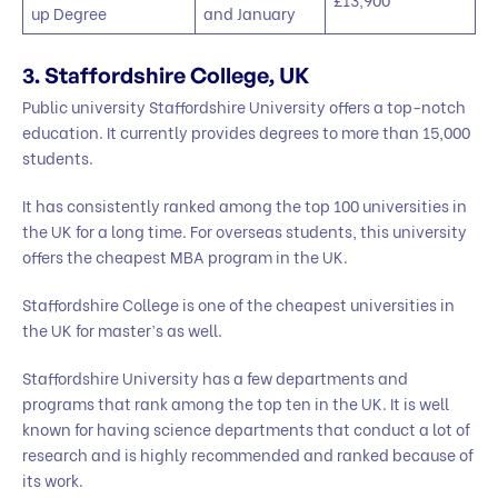
up Degree
and January
3. Staffordshire College, UK
Public university Staffordshire University offers a top-notch
education. It currently provides degrees to more than 15,000
students.
It has consistently ranked among the top 100 universities in
the UK for a long time. For overseas students, this university
offers the cheapest MBA program in the UK.
Staffordshire College is one of the cheapest universities in
the UK for master’s as well.
Staffordshire University has a few departments and
programs that rank among the top ten in the UK. It is well
known for having science departments that conduct a lot of
research and is highly recommended and ranked because of
its work.