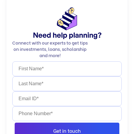
Need help planning?
Connect with our experts to get tips
on investments, loans, scholarship
and more!
Get in touch