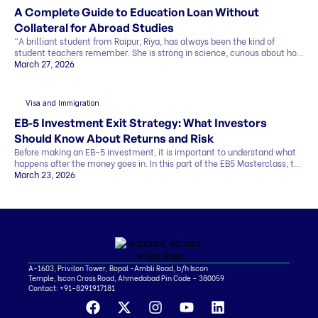
A Complete Guide to Education Loan Without
Collateral for Abroad Studies
“A brilliant student from Raipur, Riya, has always been the kind of
student teachers remember. She is strong in science, curious about how
things work, and clear about one goal she has held for years. She wants
March 27, 2026
to study abroad and build a career in research. Her admission letter has
finally arrived from a top university abroad. But […]
Visa and Immigration
EB-5 Investment Exit Strategy: What Investors
Should Know About Returns and Risk
Before making an EB-5 investment, it is important to understand what
happens after the money goes in. In this part of the EB5 Masterclass, the
discussion covers exit strategy, return timelines, expected returns, and
March 23, 2026
the role of regional centers, attorneys, and advisors. Why Exit Strategy
Matters in EB-5 One of the biggest investor questions is simple…how
[…]
A-1603, Privilon Tower, Bopal -Ambli Road, b/h Iscon
Temple, Iscon Cross Road, Ahmedabad Pin Code – 380059
Contact:
+91-8291917181