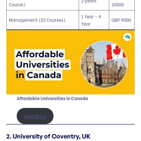
2 years
Course)
10500
1 Year – 4
Management (22 Courses)
GBP 9000
Year
Affordable Universities in Canada
ead More
2. University of Coventry, UK