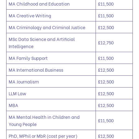
MA Childhood and Education
£11,500
MA Creative Writing
£11,500
MA Criminology and Criminal Justice
£12,500
MSc Data Science and Artificial
£12,750
Intelligence
MA Family Support
£11,500
MA International Business
£12,500
MA Journalism
£12,500
LLM Law
£12,500
MBA
£12,500
MA Mental Health in Children and
£11,500
Young People
PhD, MPhil or MbR (cost per year)
£12,500