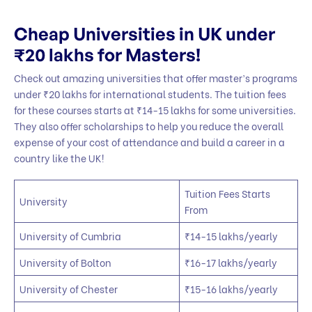
Cheap Universities in UK under
₹20 lakhs for Masters!
Check out amazing universities that offer master’s programs
under ₹20 lakhs for international students. The tuition fees
for these courses starts at ₹14-15 lakhs for some universities.
They also offer scholarships to help you reduce the overall
expense of your cost of attendance and build a career in a
country like the UK!
Tuition Fees Starts
University
From
University of Cumbria
₹14-15 lakhs/yearly
University of Bolton
₹16-17 lakhs/yearly
University of Chester
₹15-16 lakhs/yearly