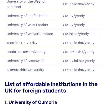
University of the West of
₹15-16 lakhs/yearly
Scotland
University of Bedfordshire
₹16-17/yearly
University of West London
₹16-17/yearly
University of Wolverhampton
₹16 lakhs/yearly
Teesside University
₹17-18 lakhs/yearly
Leeds Beckett University
₹18-19 lakhs/yearly
University of Greenwich
₹16-17 lakhs/ yearly
Staffordshire University
₹17-18 lakhs/yearly
List of affordable institutions in the
UK for foreign students
1. University of Cumbria