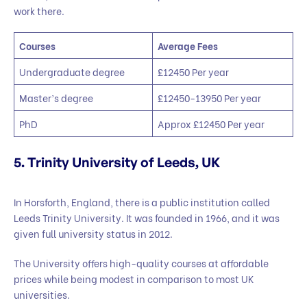
work there.
Courses
Average Fees
Undergraduate degree
£12450 Per year
Master’s degree
£12450-13950 Per year
PhD
Approx £12450 Per year
5. Trinity University of Leeds, UK
In Horsforth, England, there is a public institution called
Leeds Trinity University. It was founded in 1966, and it was
given full university status in 2012.
The University offers high-quality courses at affordable
prices while being modest in comparison to most UK
universities.