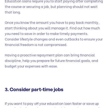
Education loans require you to start paying after completing
the course or securing a job, but planning should not wait
that long.
Once you know the amount you have to pay back monthly,
start thinking about you will manage it. Find out how much
you need to save in order to make timely payments.
Consider lifestyle changes and even cutbacks to ensure your
financial freedom is not compromised.
Having a proactive repayment plan can bring financial
discipline, help you prepare for future financial goals, and
budget your expenses with ease.
3. Consider part-time jobs
If you want to pay off your education loan faster or save up