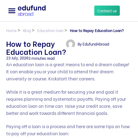
Contact us
Home
>
Blog
>
Education loan
>
How to Repay Education Loan?
How to Repay
By
EdufundAbroad
Education Loan?
23 July, 2023
3 minutes read
An education loan is a great means to end a dream college!
It can enable you or your child to attend their dream
university or course. Kickstart their careers.
While it is a great medium for securing your end goal it
requires planning and systematic payoffs. Paying off your
education loan on time can raise your credit score, save
better and work towards different financial goals.
Paying off a loan is a process and here are some tips on how
to pay off your education loan: