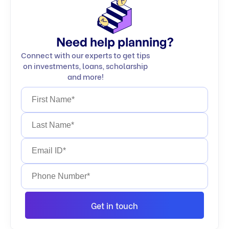
Need help planning?
Connect with our experts to get tips
on investments, loans, scholarship
and more!
Get in touch