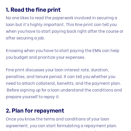
1. Read the fine print
No one likes to read the paperwork involved in securing a
loan but it’s highly important. This fine print can tell you
when you have to start paying back right after the course or
after securing a job.
Knowing when you have to start paying the EMIs can help
you budget and prioritize your expenses.
Fine print discusses your loan interest rate, duration,
penalties, and tenure period. It can tell you whether you
need to attach collateral, benefits, and the payment plan.
Before signing up for a loan understand the conditions and
prepare yourself to repay it.
2. Plan for repayment
Once you know the terms and conditions of your loan
agreement, you can start formulating a repayment plan.