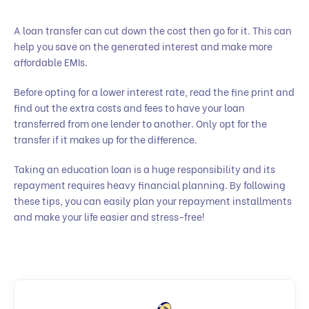
A loan transfer can cut down the cost then go for it. This can
help you save on the generated interest and make more
affordable EMIs.
Before opting for a lower interest rate, read the fine print and
find out the extra costs and fees to have your loan
transferred from one lender to another. Only opt for the
transfer if it makes up for the difference.
Taking an education loan is a huge responsibility and its
repayment requires heavy financial planning. By following
these tips, you can easily plan your repayment installments
and make your life easier and stress-free!