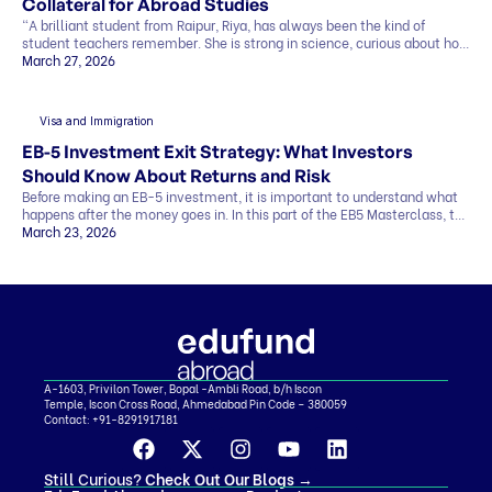
Collateral for Abroad Studies
“A brilliant student from Raipur, Riya, has always been the kind of
student teachers remember. She is strong in science, curious about how
things work, and clear about one goal she has held for years. She wants
March 27, 2026
to study abroad and build a career in research. Her admission letter has
finally arrived from a top university abroad. But […]
Visa and Immigration
EB-5 Investment Exit Strategy: What Investors
Should Know About Returns and Risk
Before making an EB-5 investment, it is important to understand what
happens after the money goes in. In this part of the EB5 Masterclass, the
discussion covers exit strategy, return timelines, expected returns, and
March 23, 2026
the role of regional centers, attorneys, and advisors. Why Exit Strategy
Matters in EB-5 One of the biggest investor questions is simple…how
[…]
A-1603, Privilon Tower, Bopal -Ambli Road, b/h Iscon
Temple, Iscon Cross Road, Ahmedabad Pin Code – 380059
Contact:
+91-8291917181
Still Curious?
Check Out Our Blogs
→