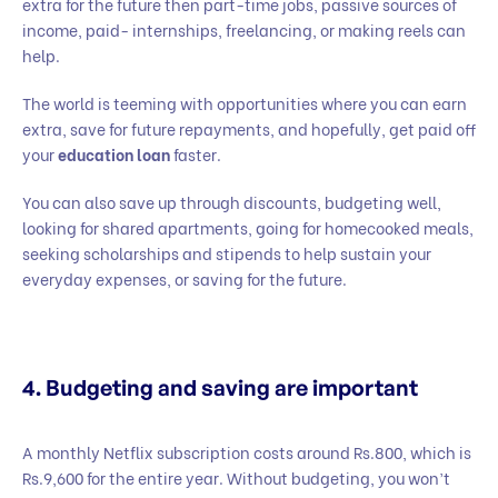
extra for the future then part-time jobs, passive sources of
income, paid- internships, freelancing, or making reels can
help.
The world is teeming with opportunities where you can earn
extra, save for future repayments, and hopefully, get paid off
your
education loan
faster.
You can also save up through discounts, budgeting well,
looking for shared apartments, going for homecooked meals,
seeking scholarships and stipends to help sustain your
everyday expenses, or saving for the future.
4. Budgeting and saving are important
A monthly Netflix subscription costs around Rs.800, which is
Rs.9,600 for the entire year. Without budgeting, you won’t