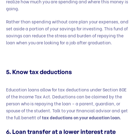
realize how much you are spending and where this money is
going.
Rather than spending without care plan your expenses, and
set aside a portion of your savings for investing. This fund of
savings can reduce the stress and burden of repaying the
loan when you are looking for a job after graduation.
5. Know tax deductions
Education loans allow for tax deductions under Section 80E
of the Income Tax Act. Deductions can be claimed by the
person who is repaying the loan – a parent, guardian, or
spouse of the student. Talk to your financial advisor and get
the full benefit of
tax deductions on your education loan.
6. Loan transfer at a lower interest rate