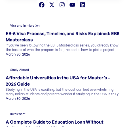
Visa and Immigration
EB-5 Visa Process, Timeline, and Risks Explained: EB5
Masterclass
If you’ve been following the EB-5 Masterclass series, you already know
the basics of who the program is for, the costs, how to pick a project,
and what the exit strategy looks like. In this last part, we’ll cover what
March 30, 2026
most people want to know before deciding: This blog explains
everything in simple terms, so you can see the whole picture before you
[…]
Study Abroad
Affordable Universities in the USA for Master’s –
2026 Guide
Studying in the USA is exciting, but the cost can feel overwhelming.
Many Indian students and parents wonder if studying in the USA is truly
affordable. The good news is that it can be. By making smart choices,
March 30, 2026
you can find affordable universities for master’s degrees that offer
quality education, strong career prospects, and global […]
Investment
A Complete Guide to Education Loan Without