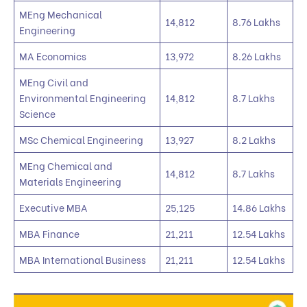
MEng Mechanical
14,812
8.76 Lakhs
Engineering
MA Economics
13,972
8.26 Lakhs
MEng Civil and
Environmental Engineering
14,812
8.7 Lakhs
Science
MSc Chemical Engineering
13,927
8.2 Lakhs
MEng Chemical and
14,812
8.7 Lakhs
Materials Engineering
Executive MBA
25,125
14.86 Lakhs
MBA Finance
21,211
12.54 Lakhs
MBA International Business
21,211
12.54 Lakhs