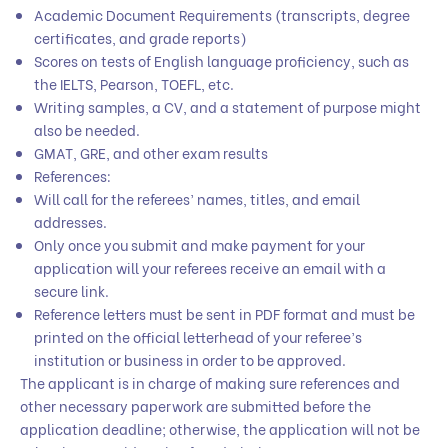
Academic Document Requirements (transcripts, degree
certificates, and grade reports)
Scores on tests of English language proficiency, such as
the IELTS, Pearson, TOEFL, etc.
Writing samples, a CV, and a statement of purpose might
also be needed.
GMAT, GRE, and other exam results
References:
Will call for the referees’ names, titles, and email
addresses.
Only once you submit and make payment for your
application will your referees receive an email with a
secure link.
Reference letters must be sent in PDF format and must be
printed on the official letterhead of your referee’s
institution or business in order to be approved.
The applicant is in charge of making sure references and
other necessary paperwork are submitted before the
application deadline; otherwise, the application will not be