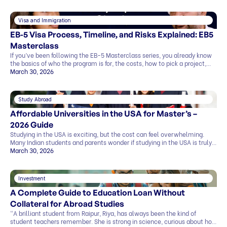
Visa and Immigration
EB-5 Visa Process, Timeline, and Risks Explained: EB5
Masterclass
If you’ve been following the EB-5 Masterclass series, you already know
the basics of who the program is for, the costs, how to pick a project,
and what the exit strategy looks like. In this last part, we’ll cover what
March 30, 2026
most people want to know before deciding: This blog explains
everything in simple terms, so you can see the whole picture before you
[…]
Study Abroad
Affordable Universities in the USA for Master’s –
2026 Guide
Studying in the USA is exciting, but the cost can feel overwhelming.
Many Indian students and parents wonder if studying in the USA is truly
affordable. The good news is that it can be. By making smart choices,
March 30, 2026
you can find affordable universities for master’s degrees that offer
quality education, strong career prospects, and global […]
Investment
A Complete Guide to Education Loan Without
Collateral for Abroad Studies
“A brilliant student from Raipur, Riya, has always been the kind of
student teachers remember. She is strong in science, curious about how