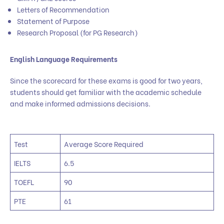
Letters of Recommendation
Statement of Purpose
Research Proposal (for PG Research)
English Language Requirements
Since the scorecard for these exams is good for two years,
students should get familiar with the academic schedule
and make informed admissions decisions.
Test
Average Score Required
IELTS
6.5
TOEFL
90
PTE
61