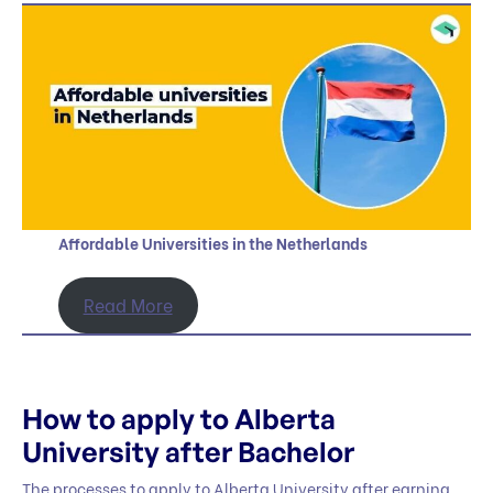
Affordable Universities in the Netherlands
Read More
How to apply to Alberta
University after Bachelor
The processes to apply to Alberta University after earning