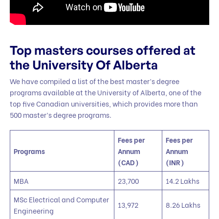
Top masters courses offered at
the University Of Alberta
We have compiled a list of the best master’s degree
programs available at the University of Alberta, one of the
top five Canadian universities, which provides more than
500 master’s degree programs.
Fees per
Fees per
Programs
Annum
Annum
(CAD)
(INR)
MBA
23,700
14.2 Lakhs
MSc Electrical and Computer
13,972
8.26 Lakhs
Engineering