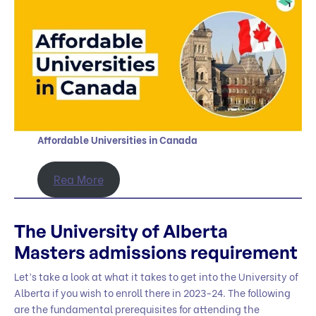
Affordable Universities in Canada
Rea More
The University of Alberta
Masters admissions requirement
Let’s take a look at what it takes to get into the University of
Alberta if you wish to enroll there in 2023-24. The following
are the fundamental prerequisites for attending the