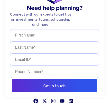
Need help planning?
Connect with our experts to get tips
on investments, loans, scholarship
and more!
Get in touch