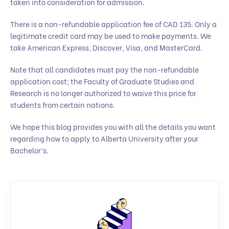
taken into consideration for admission.
There is a non-refundable application fee of CAD 135. Only a
legitimate credit card may be used to make payments. We
take American Express, Discover, Visa, and MasterCard.
Note that all candidates must pay the non-refundable
application cost; the Faculty of Graduate Studies and
Research is no longer authorized to waive this price for
students from certain nations.
We hope this blog provides you with all the details you want
regarding how to apply to Alberta University after your
Bachelor’s.