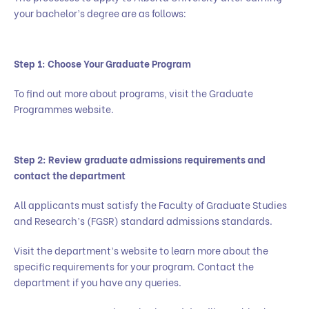
your bachelor’s degree are as follows:
Step 1: Choose Your Graduate Program
To find out more about programs, visit the Graduate
Programmes website.
Step 2: Review graduate admissions requirements and
contact the department
All applicants must satisfy the Faculty of Graduate Studies
and Research’s (FGSR) standard admissions standards.
Visit the department’s website to learn more about the
specific requirements for your program. Contact the
department if you have any queries.