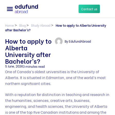
Contact us
Home
>
Blog
>
Study Abroad
>
How to apply to Alberta University
after Bachelor’s?
How to apply to
By
EdufundAbroad
Alberta
University after
Bachelor’s?
5 June, 2023
3 minutes read
One of Canada’s oldest universities is the University of
Alberta. It is situated in Edmonton, one of the world’s most
northern significant cities.
With a reputation for distinction in teaching and research in
the humanities, sciences, creative arts, business,
engineering, and health sciences, the University of Alberta
is one of the top five Canadian institutions and among the