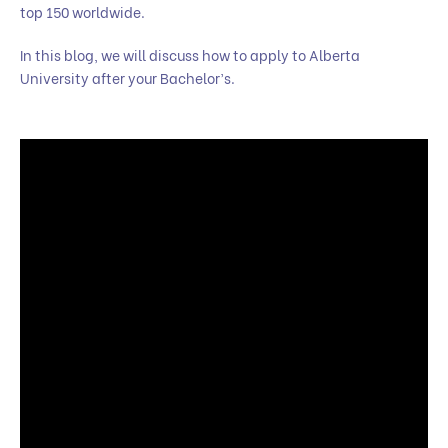
top 150 worldwide.
In this blog, we will discuss how to apply to Alberta
University after your Bachelor’s.