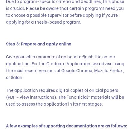
Due to program-specific criteria and deadlines, this phase
is crucial. Please be aware that certain programs need you
to choose a possible supervisor before applying if you’re
applying for a thesis-based program.
Step 3: Prepare and apply online
Give yourself a minimum of an hour to finish the online
application. For the Graduate Application, we advise using
the most recent versions of Google Chrome, Mozilla Firefox,
or Safari.
The application requires digital copies of official papers
(PDF – view instructions). The “unofficial” materials will be
used to assess the application in its first stages.
A few examples of supporting documentation are as follows: