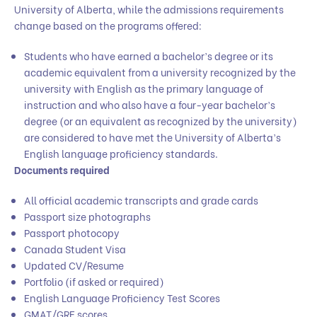
University of Alberta, while the admissions requirements
change based on the programs offered:
Students who have earned a bachelor’s degree or its
academic equivalent from a university recognized by the
university with English as the primary language of
instruction and who also have a four-year bachelor’s
degree (or an equivalent as recognized by the university)
are considered to have met the University of Alberta’s
English language proficiency standards.
Documents required
All official academic transcripts and grade cards
Passport size photographs
Passport photocopy
Canada Student Visa
Updated CV/Resume
Portfolio (if asked or required)
English Language Proficiency Test Scores
GMAT/GRE scores