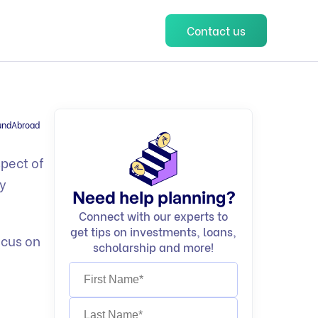
Contact us
undAbroad
spect of
ry
Need help planning?
Connect with our experts to
get tips on investments, loans,
ocus on
scholarship and more!