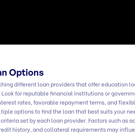
an Options
hing different loan providers that offer education l
. Look for reputable financial institutions or govern
terest rates, favorable repayment terms, and flexib
iple options to find the loan that best suits your ne
y criteria set by each loan provider. Factors such as
redit history, and collateral requirements may influ