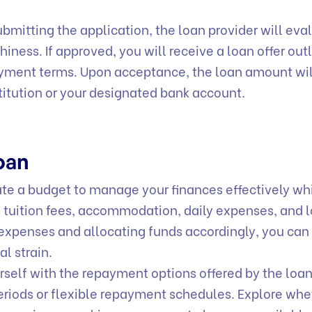
mitting the application, the loan provider will eva
hiness. If approved, you will receive a loan offer out
ayment terms. Upon acceptance, the loan amount wil
stitution or your designated bank account.
Loan
e a budget to manage your finances effectively wh
s tuition fees, accommodation, daily expenses, and 
expenses and allocating funds accordingly, you can
al strain.
self with the repayment options offered by the loa
eriods or flexible repayment schedules. Explore whe