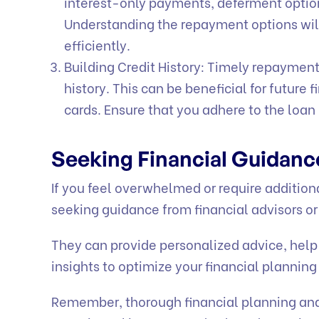
interest-only payments, deferment optio
Understanding the repayment options wil
efficiently.
Building Credit History: Timely repayment
history. This can be beneficial for future 
cards. Ensure that you adhere to the loa
Seeking Financial Guidan
If you feel overwhelmed or require addition
seeking guidance from financial advisors or
They can provide personalized advice, help
insights to optimize your financial planning
Remember, thorough financial planning and