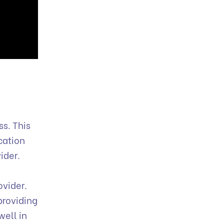
s. This
cation
ider.
ovider.
providing
well in