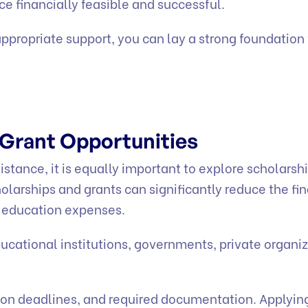
e financially feasible and successful.
ppropriate support, you can lay a strong foundation 
 Grant Opportunities
istance, it is equally important to explore scholarsh
olarships and grants can significantly reduce the fi
r education expenses.
ucational institutions, governments, private organiz
cation deadlines, and required documentation. Applying