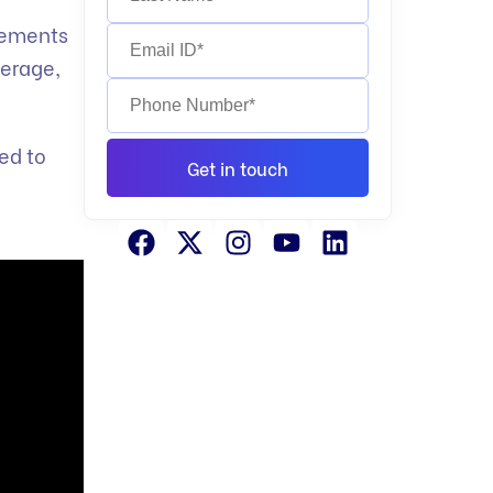
irements
verage,
ed to
Get in touch