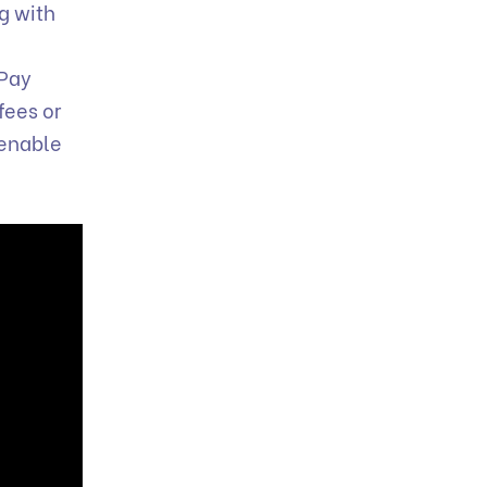
ng with
 Pay
fees or
 enable