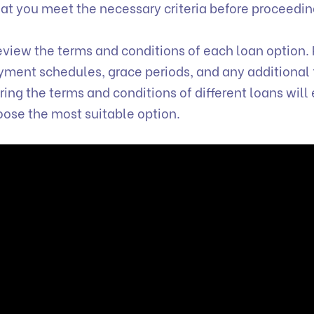
that you meet the necessary criteria before proceedi
view the terms and conditions of each loan option.
payment schedules, grace periods, and any additional 
ng the terms and conditions of different loans will
oose the most suitable option.