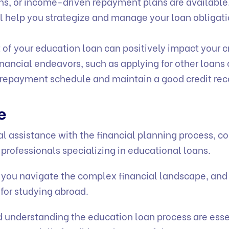
ns, or income-driven repayment plans are available
l help you strategize and manage your loan obligat
 of your education loan can positively impact your c
financial endeavors, such as applying for other loans 
n repayment schedule and maintain a good credit rec
ce
al assistance with the financial planning process, c
 professionals specializing in educational loans.
 you navigate the complex financial landscape, and 
 for studying abroad.
 understanding the education loan process are esse