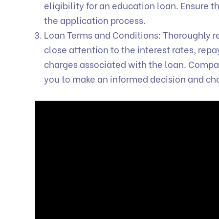
eligibility for an education loan. Ensure 
the application process.
Loan Terms and Conditions: Thoroughly re
close attention to the interest rates, re
charges associated with the loan. Compari
you to make an informed decision and ch