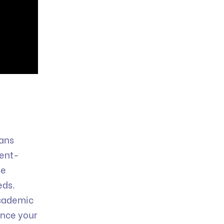
oans
ment-
le
eds.
 academic
ence your