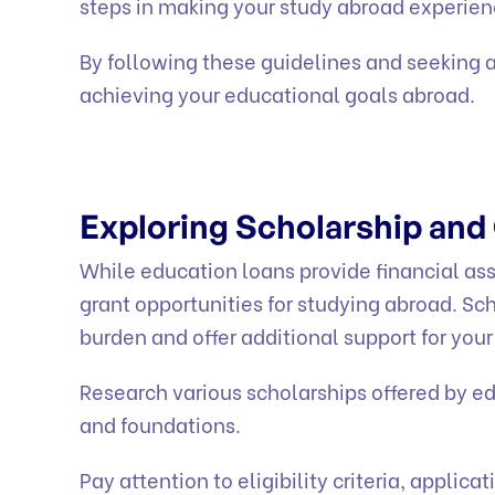
steps in making your study abroad experienc
By following these guidelines and seeking a
achieving your educational goals abroad.
Exploring Scholarship and
While education loans provide financial ass
grant opportunities for studying abroad. Sch
burden and offer additional support for you
Research various scholarships offered by ed
and foundations.
Pay attention to eligibility criteria, appli