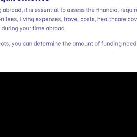
abroad, it is essential to assess the financial requ
on fees, living expenses, travel costs, healthcare co
 during your time abroad.
pects, you can determine the amount of funding need