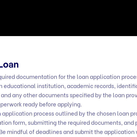
 Loan
uired documentation for the loan application proces
n educational institution, academic records, identifi
 and any other documents specified by the loan prov
aperwork ready before applying.
 application process outlined by the chosen loan pr
ication form, submitting the required documents, and 
Be mindful of deadlines and submit the application 