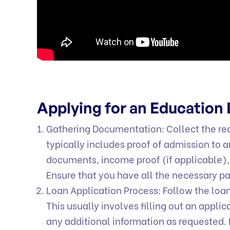
Applying for an Education
Gathering Documentation: Collect the req
typically includes proof of admission to a
documents, income proof (if applicable),
Ensure that you have all the necessary p
Loan Application Process: Follow the loan
This usually involves filling out an appl
any additional information as requested. 