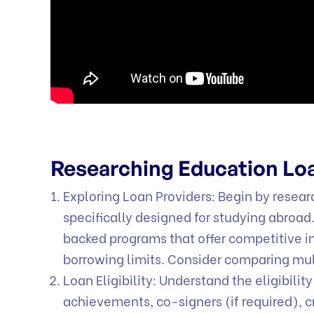
Researching Education Lo
Exploring Loan Providers: Begin by researc
specifically designed for studying abroad
backed programs that offer competitive in
borrowing limits. Consider comparing mult
Loan Eligibility: Understand the eligibilit
achievements, co-signers (if required), c