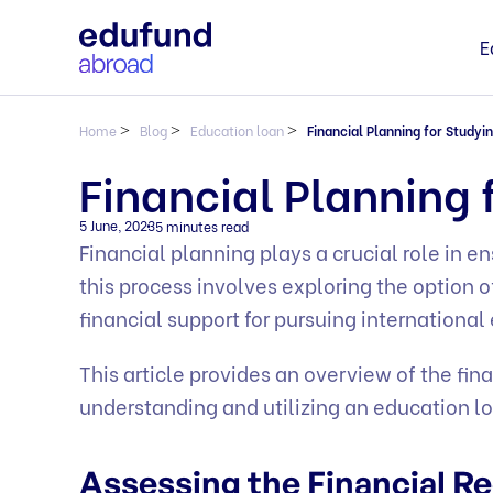
E
Home
>
Blog
>
Education loan
>
Financial Planning for Studyi
Financial Planning 
5 June, 2023
5 minutes read
Financial planning plays a crucial role in 
this process involves exploring the option 
financial support for pursuing international
This article provides an overview of the fin
understanding and utilizing an education lo
Assessing the Financial 