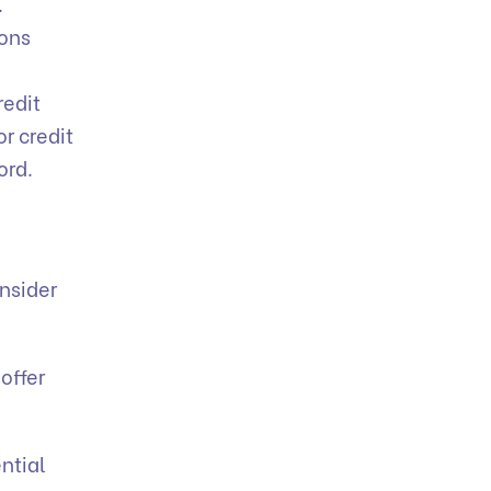
.
ions
redit
or credit
ord.
onsider
offer
ntial