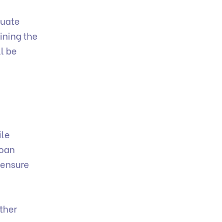
luate
lining the
l be
ile
loan
 ensure
n
ther