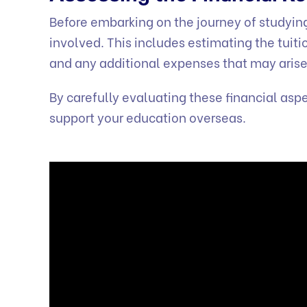
Before embarking on the journey of studying 
involved. This includes estimating the tuiti
and any additional expenses that may arise
By carefully evaluating these financial as
support your education overseas.