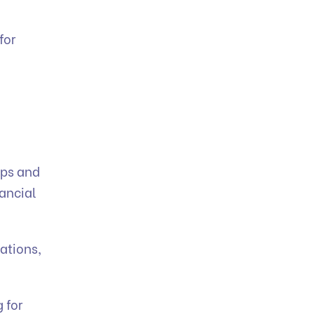
for
ips and
nancial
ations,
 for