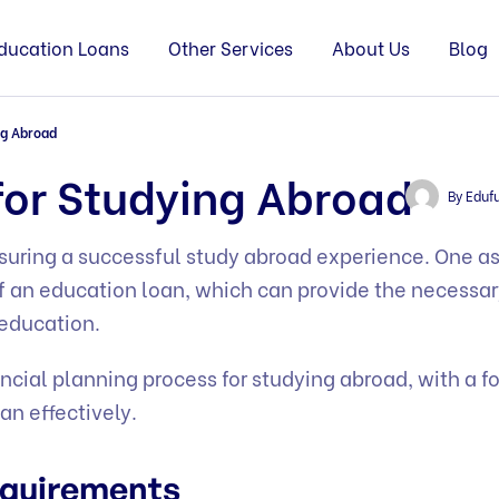
ducation Loans
Other Services
About Us
Blog
ng Abroad
for Studying Abroad
By
Eduf
ensuring a successful study abroad experience. One a
of an education loan, which can provide the necessa
 education.
ancial planning process for studying abroad, with a f
an effectively.
Requirements