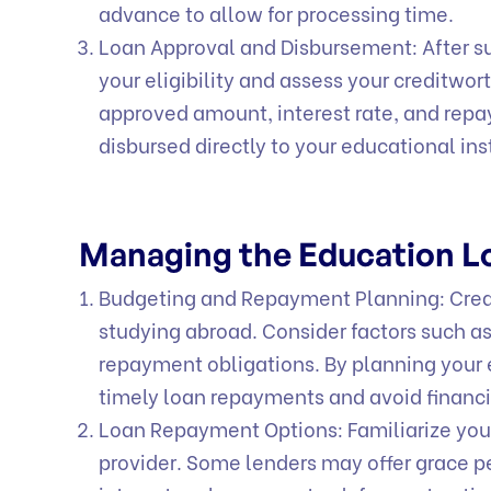
advance to allow for processing time.
Loan Approval and Disbursement: After sub
your eligibility and assess your creditwort
approved amount, interest rate, and rep
disbursed directly to your educational in
Managing the Education 
Budgeting and Repayment Planning: Creat
studying abroad. Consider factors such a
repayment obligations. By planning your 
timely loan repayments and avoid financi
Loan Repayment Options: Familiarize your
provider. Some lenders may offer grace p