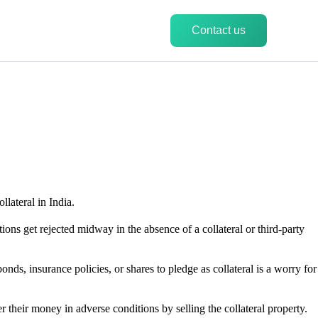
Contact us
llateral in India.
ations get rejected midway in the absence of a collateral or third-party
nds, insurance policies, or shares to pledge as collateral is a worry for
er their money in adverse conditions by selling the collateral property.