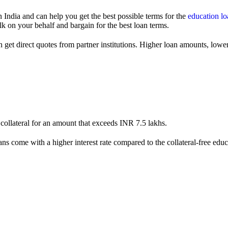
India and can help you get the best possible terms for the
education lo
lk on your behalf and bargain for the best loan terms.
 get direct quotes from partner institutions. Higher loan amounts, lower 
collateral for an amount that exceeds INR 7.5 lakhs.
 loans come with a higher interest rate compared to the collateral-free