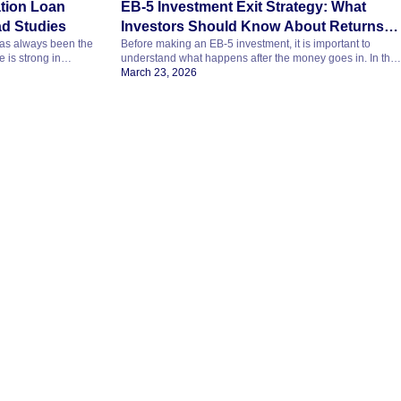
tion Loan
EB-5 Investment Exit Strategy: What
ad Studies
Investors Should Know About Returns
 has always been the
Before making an EB-5 investment, it is important to
and Risk
 is strong in
understand what happens after the money goes in. In this
k, and clear about
part of the EB5 Masterclass, the discussion covers exit
March 23, 2026
ants to study
strategy, return timelines, expected returns, and the role of
h. Her admission
regional centers, attorneys, and advisors. Why Exit
versity abroad. But
Strategy Matters in EB-5 One of the biggest investor
questions is simple…how […]