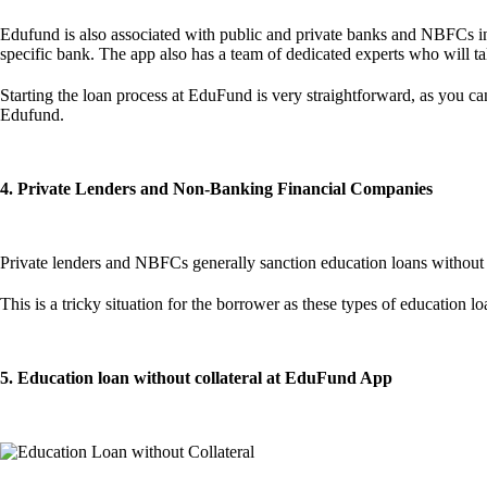
Edufund is also associated with public and private banks and NBFCs in 
specific bank. The app also has a team of dedicated experts who will ta
Starting the loan process at EduFund is very straightforward, as you can
Edufund.
4. Private Lenders and Non-Banking Financial Companies
Private lenders and NBFCs generally sanction education loans without 
This is a tricky situation for the borrower as these types of education
5. Education loan without collateral at EduFund App