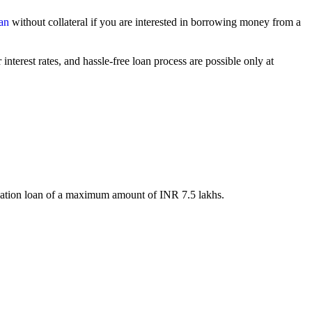
an
without collateral if you are interested in borrowing money from a
interest rates, and hassle-free loan process are possible only at
 education loan of a maximum amount of INR 7.5 lakhs.