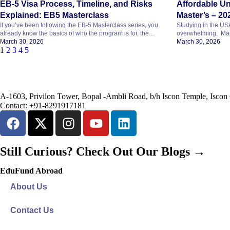
EB-5 Visa Process, Timeline, and Risks
Affordable Un
Explained: EB5 Masterclass
Master’s – 20
If you’ve been following the EB-5 Masterclass series, you
Studying in the USA 
already know the basics of who the program is for, the
overwhelming. Man
costs, how to pick a project, and what the exit
March 30, 2026
wonder if studying 
March 30, 2026
1
2
3
4
5
strategy looks like. In this last part, we’ll cover what most
good news is that i
people want to know before deciding: This blog explains
can find affordable 
everything in simple terms, so you can see the whole
offer quality educa
picture before you […]
global […]
A-1603, Privilon Tower, Bopal -Ambli Road, b/h Iscon Temple, Isc
Contact:
+91-8291917181
Still Curious?
Check Out Our Blogs
→
EduFund Abroad
About Us
Contact Us