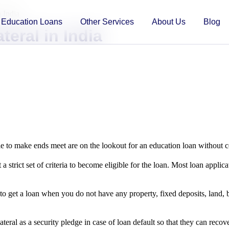
 India
Education Loans
Other Services
About Us
Blog
eral in India
e to make ends meet are on the lookout for an education loan without co
a strict set of criteria to become eligible for the loan. Most loan applic
to get a loan when you do not have any property, fixed deposits, land, bo
ateral as a security pledge in case of loan default so that they can recov