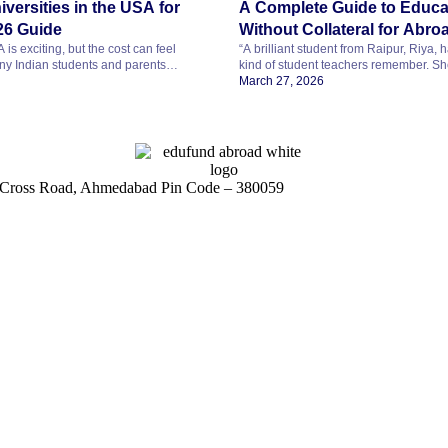
iversities in the USA for
A Complete Guide to Educa
26 Guide
Without Collateral for Abro
is exciting, but the cost can feel
“A brilliant student from Raipur, Riya,
y Indian students and parents
kind of student teachers remember. She
in the USA is truly affordable. The
science, curious about how things wor
March 27, 2026
t can be. By making smart choices, you
one goal she has held for years. She w
universities for master’s degrees that
abroad and build a career in researc
tion, strong career prospects, and
letter has finally arrived from a top uni
[…]
on Cross Road, Ahmedabad Pin Code – 380059