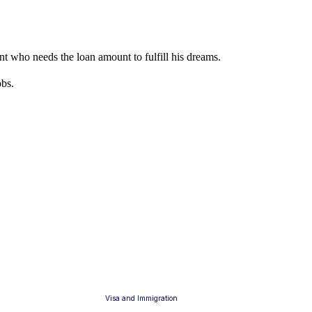
dent who needs the loan amount to fulfill his dreams.
obs.
Visa and Immigration