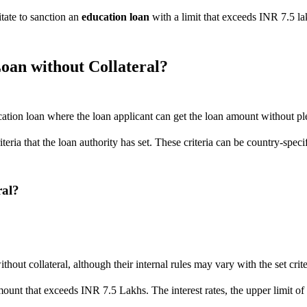
tate to sanction an
education loan
with a limit that exceeds INR 7.5 lak
oan without Collateral?
cation loan where the loan applicant can get the loan amount without ple
riteria that the loan authority has set. These criteria can be country-sp
ral?
out collateral, although their internal rules may vary with the set crite
an amount that exceeds INR 7.5 Lakhs. The interest rates, the upper lim