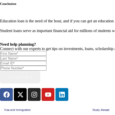
Conclusion
Education loan is the need of the hour, and if you can get an education l
Student loans serve as important financial aid for millions of students
Need help planning?
Connect with our experts to get tips on investments, loans, scholarship
Get in touch
Visa and Immigration
Study Abroad