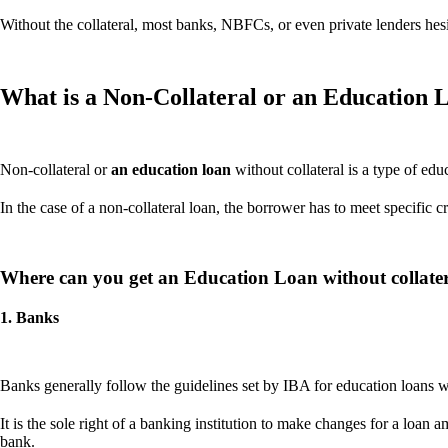
Without the collateral, most banks, NBFCs, or even private lenders hesi
What is a Non-Collateral or an Education L
Non-collateral or
an education loan
without collateral is a type of edu
In the case of a non-collateral loan, the borrower has to meet specific c
Where can you get an Education Loan without collate
1. Banks
Banks generally follow the guidelines set by IBA for education loans with
It is the sole right of a banking institution to make changes for a lo
bank.