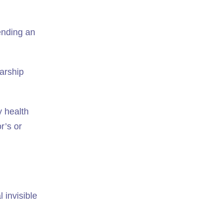
tending an
larship
y health
r’s or
 invisible