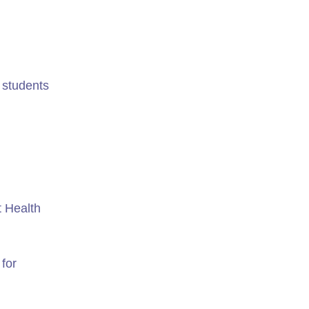
r students
t Health
 for