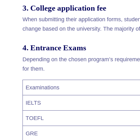
3. College application fee
When submitting their application forms, studen
change based on the university. The majority of
4. Entrance Exams
Depending on the chosen program’s requirement
for them.
Examinations
IELTS
TOEFL
GRE