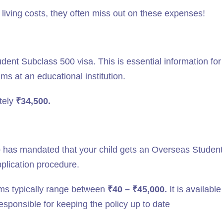
 living costs, they often miss out on these expenses!
udent Subclass 500 visa. This is essential information fo
s at an educational institution.
ately
₹34,500.
 has mandated that your child gets an Overseas Studen
plication procedure.
ums typically range between
₹40 – ₹45,000.
It is available
responsible for keeping the policy up to date