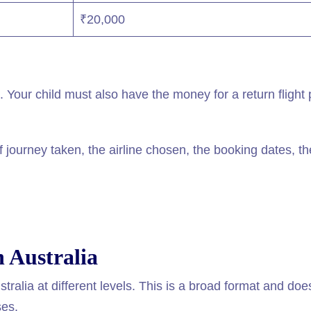
₹20,000
Your child must also have the money for a return flight 
journey taken, the airline chosen, the booking dates, th
n Australia
stralia at different levels. This is a broad format and doe
ses.