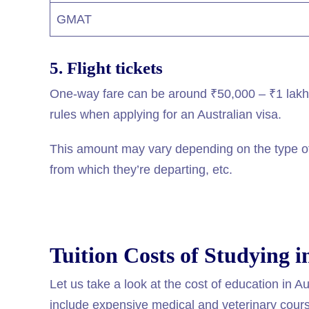
GMAT
5. Flight tickets
One-way fare can be around ₹50,000 – ₹1 lakh. 
rules when applying for an Australian visa.
This amount may vary depending on the type of 
from which they’re departing, etc.
Tuition Costs of Studying i
Let us take a look at the cost of education in Au
include expensive medical and veterinary cour