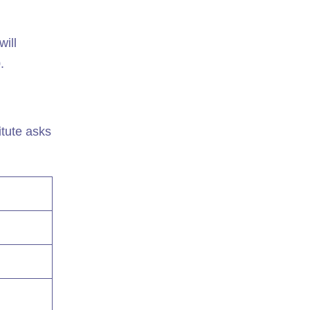
will
.
tute asks