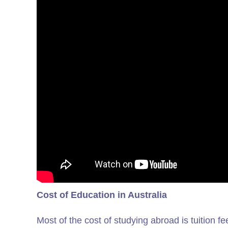
Cost of Education in Australia
Most of the cost of studying abroad is tuition fe