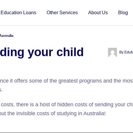
Education Loans
Other Services
About Us
Blog
Australia
ding your child
By
Eduf
since it offers some of the greatest programs and the mos
s.
 costs, there is a host of hidden costs of sending your chi
t the invisible costs of studying in Australia!