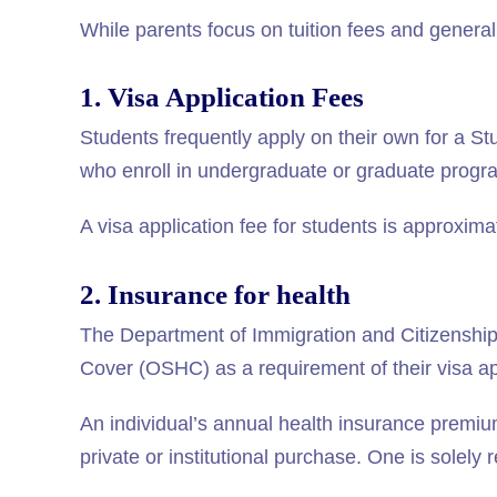
While parents focus on tuition fees and general
1. Visa Application Fees
Students frequently apply on their own for a St
who enroll in undergraduate or graduate program
A visa application fee for students is approxim
2. Insurance for health
The Department of Immigration and Citizenship
Cover (OSHC) as a requirement of their visa ap
An individual’s annual health insurance premi
private or institutional purchase. One is solely 