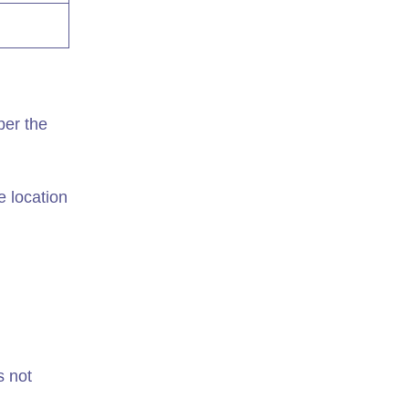
per the
e location
s not