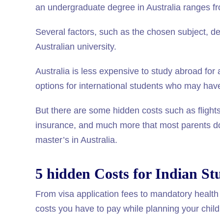
an undergraduate degree in Australia ranges fr
Several factors, such as the chosen subject, deg
Australian university.
Australia is less expensive to study abroad for
options for international students who may have f
But there are some hidden costs such as flights,
insurance, and much more that most parents do 
master’s in Australia.
5 hidden Costs for Indian St
From visa application fees to mandatory health 
costs you have to pay while planning your child’