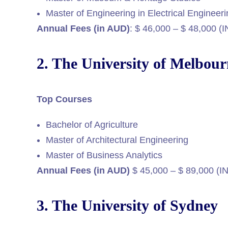
Master of Engineering in Electrical Engineer
Annual Fees (in AUD)
: $ 46,000 – $ 48,000 (
2. The University of Melbou
Top Courses
Bachelor of Agriculture
Master of Architectural Engineering
Master of Business Analytics
Annual Fees (in AUD)
$ 45,000 – $ 89,000 (I
3. The University of Sydney