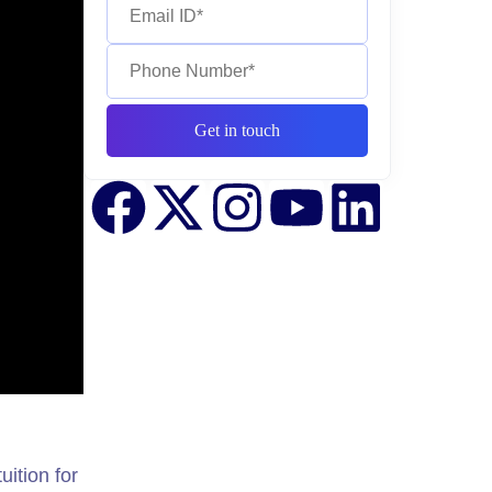
Get in touch
uition for