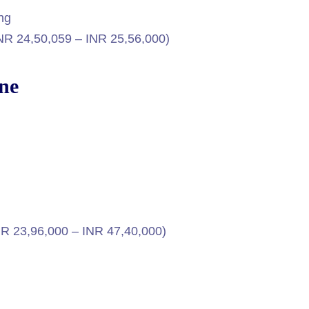
ing
INR 24,50,059 – INR 25,56,000)
rne
NR 23,96,000 – INR 47,40,000)