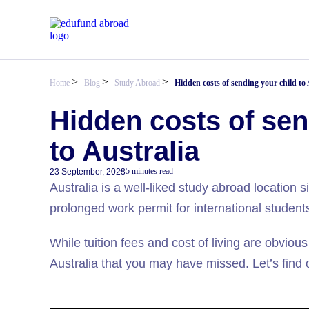
>
>
>
Home
Blog
Study Abroad
Hidden costs of sending your child to 
Hidden costs of sen
to Australia
5 minutes read
23 September, 2023
Australia is a well-liked study abroad location 
prolonged work permit for international student
While tuition fees and cost of living are obvious
Australia that you may have missed. Let’s find ou