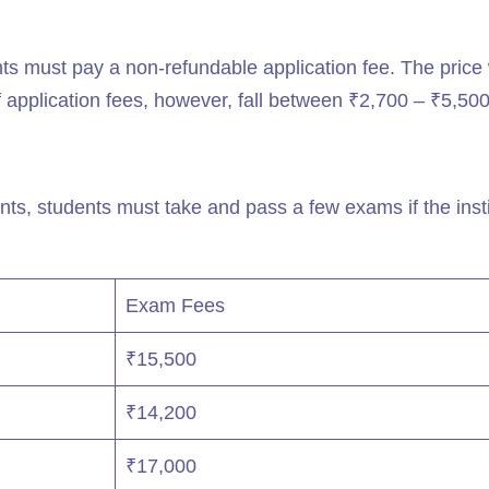
ts must pay a non-refundable application fee. The price 
 application fees, however, fall between ₹2,700 – ₹5,500
s, students must take and pass a few exams if the insti
Exam Fees
₹15,500
₹14,200
₹17,000