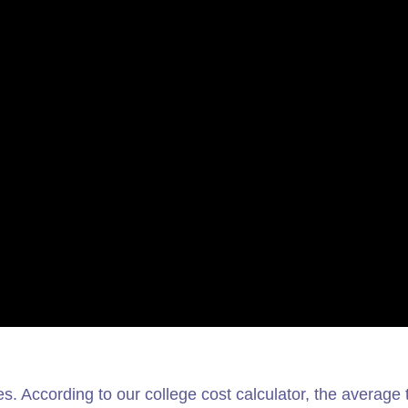
es. According to our college cost calculator, the average t