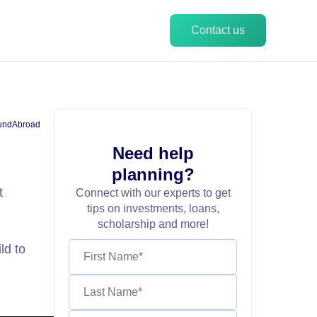
Contact us
undAbroad
Need help
planning?
t
Connect with our experts to get
tips on investments, loans,
scholarship and more!
ld to