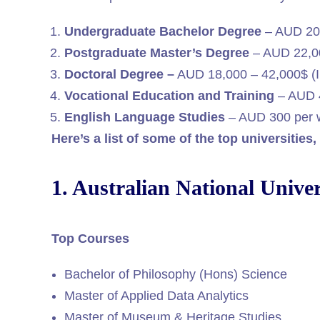
Undergraduate Bachelor Degree
– AUD 20
Postgraduate Master’s Degree
– AUD 22,00
Doctoral Degree –
AUD 18,000 – 42,000$ (I
Vocational Education and Training
– AUD 4
English Language Studies
– AUD 300 per 
Here’s a list of some of the top universities
1. Australian National Univer
Top Courses
Bachelor of Philosophy (Hons) Science
Master of Applied Data Analytics
Master of Museum & Heritage Studies