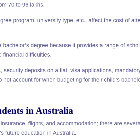
om 70 to 96 lakhs.
ree program, university type, etc., affect the cost of at
 a bachelor’s degree because it provides a range of scho
inancial difficulties.
 security deposits on a flat, visa applications, mandator
not account for when budgeting for their child’s bachelo
udents in Australia
insurance, flights, and accommodation; there are several
s future education in Australia.