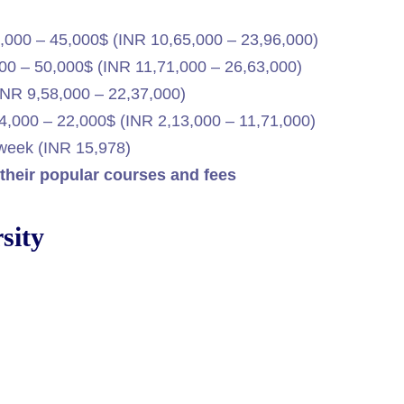
,000 – 45,000$ (INR 10,65,000 – 23,96,000)
0 – 50,000$ (INR 11,71,000 – 26,63,000)
NR 9,58,000 – 22,37,000)
,000 – 22,000$ (INR 2,13,000 – 11,71,000)
week (INR 15,978)
, their popular courses and fees
sity