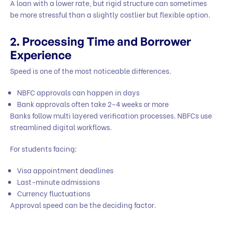
A loan with a lower rate, but rigid structure can sometimes
be more stressful than a slightly costlier but flexible option.
2. Processing Time and Borrower
Experience
Speed is one of the most noticeable differences.
NBFC approvals can happen in days
Bank approvals often take 2–4 weeks or more
Banks follow multi layered verification processes. NBFCs use
streamlined digital workflows.
For students facing:
Visa appointment deadlines
Last-minute admissions
Currency fluctuations
Approval speed can be the deciding factor.