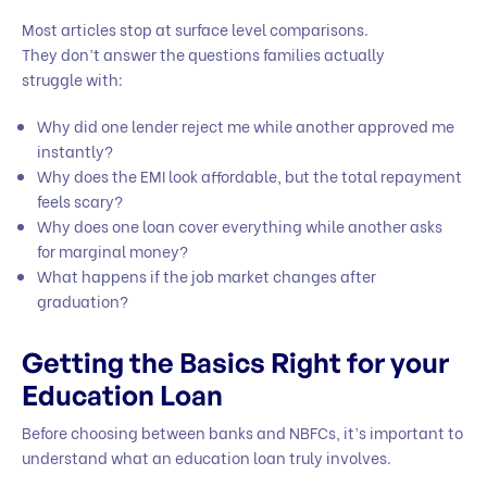
Most articles stop at surface level comparisons.
They don’t answer the questions families actually
struggle with:
Why did one lender reject me while another approved me
instantly?
Why does the EMI look affordable, but the total repayment
feels scary?
Why does one loan cover everything while another asks
for marginal money?
What happens if the job market changes after
graduation?
Getting the Basics Right for your
Education Loan
Before choosing between banks and NBFCs, it’s important to
understand what an education loan truly involves.