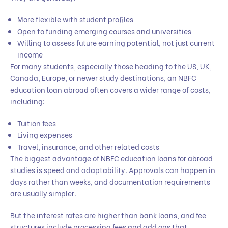
More flexible with student profiles
Open to funding emerging courses and universities
Willing to assess future earning potential, not just current
income
For many students, especially those heading to the US, UK,
Canada, Europe, or newer study destinations, an NBFC
education loan abroad often covers a wider range of costs,
including:
Tuition fees
Living expenses
Travel, insurance, and other related costs
The biggest advantage of NBFC education loans for abroad
studies is speed and adaptability. Approvals can happen in
days rather than weeks, and documentation requirements
are usually simpler.
But the interest rates are higher than bank loans, and fee
structures include processing fees and add ons that