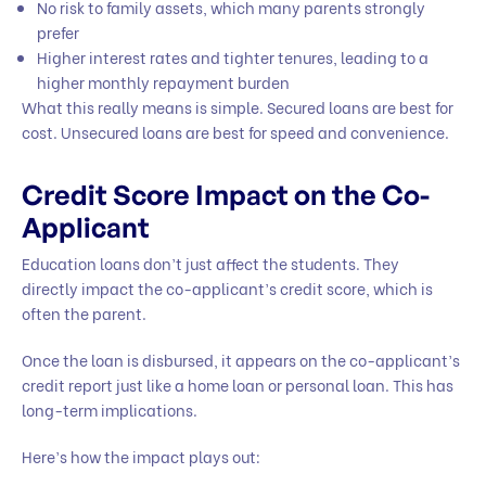
No risk to family assets, which many parents strongly
prefer
Higher interest rates and tighter tenures, leading to a
higher monthly repayment burden
What this really means is simple. Secured loans are best for
cost. Unsecured loans are best for speed and convenience.
Credit Score Impact on the Co-
Applicant
Education loans don’t just affect the students. They
directly impact the co-applicant’s credit score, which is
often the parent.
Once the loan is disbursed, it appears on the co-applicant’s
credit report just like a home loan or personal loan. This has
long-term implications.
Here’s how the impact plays out: