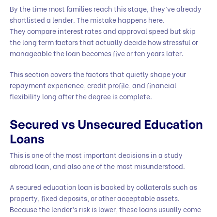
By the time most families reach this stage, they’ve already
shortlisted a lender. The mistake happens here.
They compare interest rates and approval speed but skip
the long term factors that actually decide how stressful or
manageable the loan becomes five or ten years later.
This section covers the factors that quietly shape your
repayment experience, credit profile, and financial
flexibility long after the degree is complete.
Secured vs Unsecured Education
Loans
This is one of the most important decisions in a study
abroad loan, and also one of the most misunderstood.
A secured education loan is backed by collaterals such as
property, fixed deposits, or other acceptable assets.
Because the lender’s risk is lower, these loans usually come