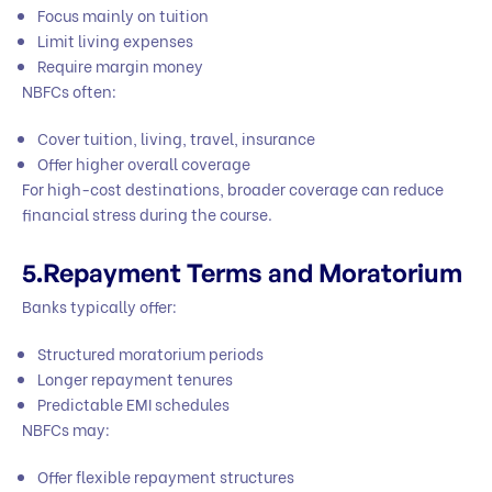
Focus mainly on tuition
Limit living expenses
Require margin money
NBFCs often:
Cover tuition, living, travel, insurance
Offer higher overall coverage
For high-cost destinations, broader coverage can reduce
financial stress during the course.
5.Repayment Terms and Moratorium
Banks typically offer:
Structured moratorium periods
Longer repayment tenures
Predictable EMI schedules
NBFCs may:
Offer flexible repayment structures