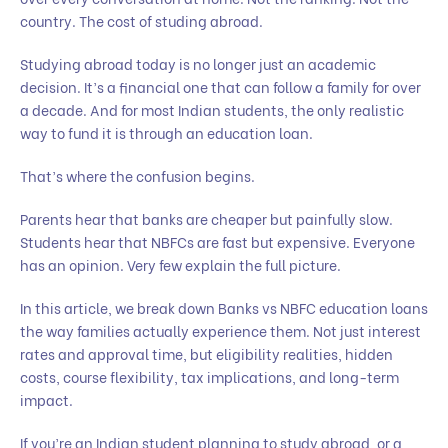
country. The cost of studing abroad.
Studying abroad today is no longer just an academic
decision. It’s a financial one that can follow a family for over
a decade. And for most Indian students, the only realistic
way to fund it is through an education loan.
That’s where the confusion begins.
Parents hear that banks are cheaper but painfully slow.
Students hear that NBFCs are fast but expensive. Everyone
has an opinion. Very few explain the full picture.
In this article, we break down Banks vs NBFC education loans
the way families actually experience them. Not just interest
rates and approval time, but eligibility realities, hidden
costs, course flexibility, tax implications, and long-term
impact.
If you’re an Indian student planning to study abroad, or a