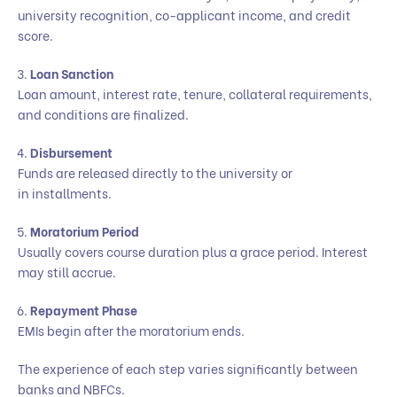
university recognition, co-applicant income, and credit
score.
Loan Sanction
Loan amount, interest rate, tenure, collateral requirements,
and conditions are finalized.
Disbursement
Funds are released directly to the university or
in installments.
Moratorium Period
Usually covers course duration plus a grace period. Interest
may still accrue.
Repayment Phase
EMIs begin after the moratorium ends.
The experience of each step varies significantly between
banks and NBFCs.