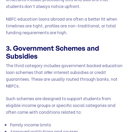
students don’t always notice upfront.
NBFC education loans abroad are often a better fit when
timelines are tight, profiles are non-traditional, or total
funding requirements are high.
3. Government Schemes and
Subsidies
The third category includes government backed education
loan schemes that offer interest subsidies or credit
guarantees. These are usually routed through banks, not
NBFCs.
Such schemes are designed to support students from
eligible income groups or specific social categories and
often come with conditions related to:
Family income limits
Approved institutions and courses