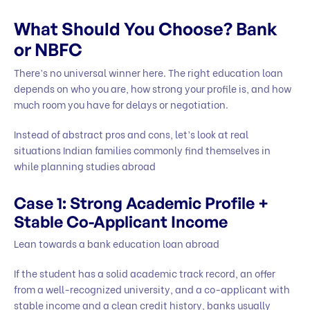
What Should You Choose? Bank
or NBFC
There’s no universal winner here. The right education loan
depends on who you are, how strong your profile is, and how
much room you have for delays or negotiation.
Instead of abstract pros and cons, let’s look at real
situations Indian families commonly find themselves in
while planning studies abroad
Case 1: Strong Academic Profile +
Stable Co-Applicant Income
Lean towards a bank education loan abroad
If the student has a solid academic track record, an offer
from a well-recognized university, and a co-applicant with
stable income and a clean credit history, banks usually