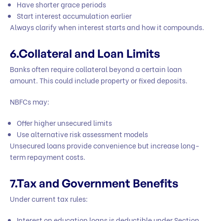
Have shorter grace periods
Start interest accumulation earlier
Always clarify when interest starts and how it compounds.
6.Collateral and Loan Limits
Banks often require collateral beyond a certain loan
amount. This could include property or fixed deposits.
NBFCs may:
Offer higher unsecured limits
Use alternative risk assessment models
Unsecured loans provide convenience but increase long-
term repayment costs.
7.Tax and Government Benefits
Under current tax rules:
Interest on education loans is deductible under Section