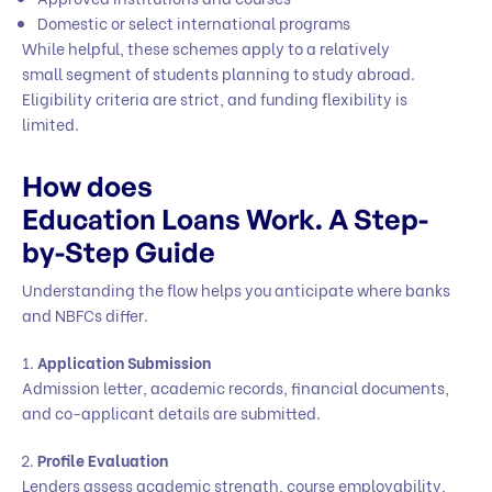
Domestic or select international programs
While helpful, these schemes apply to a relatively
small segment of students planning to study abroad.
Eligibility criteria are strict, and funding flexibility is
limited.
How does
Education Loans Work. A Step-
by-Step Guide
Understanding the flow helps you anticipate where banks
and NBFCs differ.
Application Submission
Admission letter, academic records, financial documents,
and co-applicant details are submitted.
Profile Evaluation
Lenders assess academic strength, course employability,