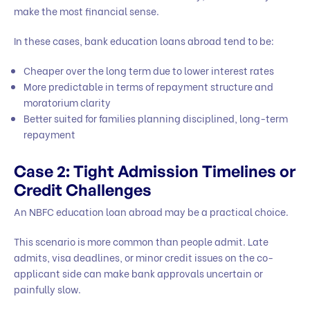
make the most financial sense.
In these cases, bank education loans abroad tend to be:
Cheaper over the long term due to lower interest rates
More predictable in terms of repayment structure and
moratorium clarity
Better suited for families planning disciplined, long-term
repayment
Case 2: Tight Admission Timelines or
Credit Challenges
An NBFC education loan abroad may be a practical choice.
This scenario is more common than people admit. Late
admits, visa deadlines, or minor credit issues on the co-
applicant side can make bank approvals uncertain or
painfully slow.