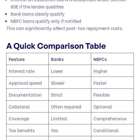
80E if the lender qualifies
Bank loans clearly qualify
NBFC loans qualify only if notified
This can significantly affect post-tax repayment costs.
A Quick Comparison Table
Feature
Banks
NBFCs
Interest rate
Lower
Higher
Approval speed
Slower
Faster
Documentation
Strict
Flexible
Collateral
Often required
Optional
Coverage
Limited
Comprehensive
Tax benefits
Yes
Conditional