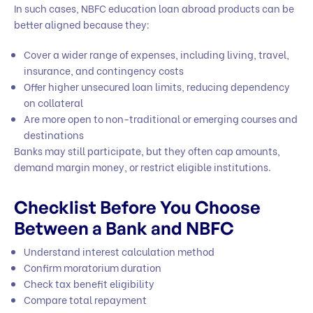
In such cases, NBFC education loan abroad products can be
better aligned because they:
Cover a wider range of expenses, including living, travel,
insurance, and contingency costs
Offer higher unsecured loan limits, reducing dependency
on collateral
Are more open to non-traditional or emerging courses and
destinations
Banks may still participate, but they often cap amounts,
demand margin money, or restrict eligible institutions.
Checklist Before You Choose
Between a Bank and NBFC
Understand interest calculation method
Confirm moratorium duration
Check tax benefit eligibility
Compare total repayment