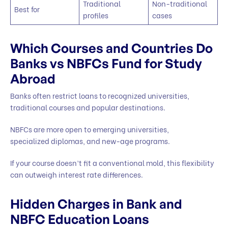
Traditional
Non-traditional
Best for
profiles
cases
Which Courses and Countries Do
Banks vs NBFCs Fund for Study
Abroad
Banks often restrict loans to recognized universities,
traditional courses and popular destinations.
NBFCs are more open to emerging universities,
specialized diplomas, and new-age programs.
If your course doesn’t fit a conventional mold, this flexibility
can outweigh interest rate differences.
Hidden Charges in Bank and
NBFC Education Loans