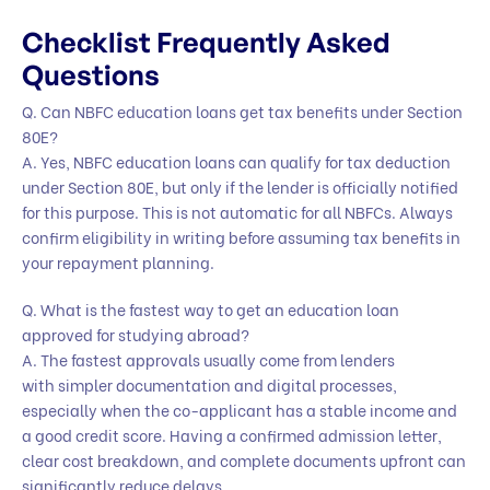
Checklist Frequently Asked
Questions
Q. Can NBFC education loans get tax benefits under Section
80E?
A. Yes, NBFC education loans can qualify for tax deduction
under Section 80E, but only if the lender is officially notified
for this purpose. This is not automatic for all NBFCs. Always
confirm eligibility in writing before assuming tax benefits in
your repayment planning.
Q. What is the fastest way to get an education loan
approved for studying abroad?
A. The fastest approvals usually come from lenders
with simpler documentation and digital processes,
especially when the co-applicant has a stable income and
a good credit score. Having a confirmed admission letter,
clear cost breakdown, and complete documents upfront can
significantly reduce delays.