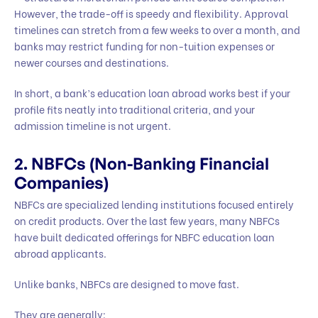
However, the trade-off is speedy and flexibility. Approval
timelines can stretch from a few weeks to over a month, and
banks may restrict funding for non-tuition expenses or
newer courses and destinations.
In short, a bank’s education loan abroad works best if your
profile fits neatly into traditional criteria, and your
admission timeline is not urgent.
2. NBFCs (Non-Banking Financial
Companies)
NBFCs are specialized lending institutions focused entirely
on credit products. Over the last few years, many NBFCs
have built dedicated offerings for NBFC education loan
abroad applicants.
Unlike banks, NBFCs are designed to move fast.
They are generally: