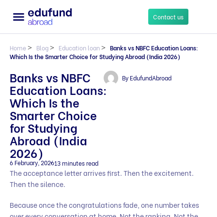
Contact us
Home
>
Blog
>
Education loan
>
Banks vs NBFC Education Loans:
Which Is the Smarter Choice for Studying Abroad (India 2026)
Banks vs NBFC
By
EdufundAbroad
Education Loans:
Which Is the
Smarter Choice
for Studying
Abroad (India
2026)
6 February, 2026
13 minutes read
The acceptance letter arrives first. Then the excitement.
Then the silence.
Because once the congratulations fade, one number takes
over every conversation at home. Not the ranking. Not the