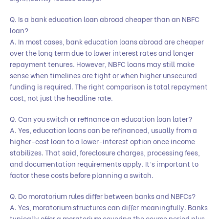
Q. Is a bank education loan abroad cheaper than an NBFC
loan?
A. In most cases, bank education loans abroad are cheaper
over the long term due to lower interest rates and longer
repayment tenures. However, NBFC loans may still make
sense when timelines are tight or when higher unsecured
funding is required. The right comparison is total repayment
cost, not just the headline rate.
Q. Can you switch or refinance an education loan later?
A. Yes, education loans can be refinanced, usually from a
higher-cost loan to a lower-interest option once income
stabilizes. That said, foreclosure charges, processing fees,
and documentation requirements apply. It’s important to
factor these costs before planning a switch.
Q. Do moratorium rules differ between banks and NBFCs?
A. Yes, moratorium structures can differ meaningfully. Banks
typically offer a moratorium covering the course period plus