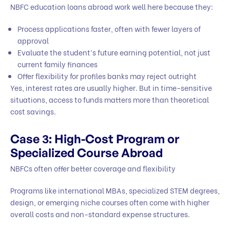
NBFC education loans abroad work well here because they:
Process applications faster, often with fewer layers of
approval
Evaluate the student’s future earning potential, not just
current family finances
Offer flexibility for profiles banks may reject outright
Yes, interest rates are usually higher. But in time-sensitive
situations, access to funds matters more than theoretical
cost savings.
Case 3: High-Cost Program or
Specialized Course Abroad
NBFCs often offer better coverage and flexibility
Programs like international MBAs, specialized STEM degrees,
design, or emerging niche courses often come with higher
overall costs and non-standard expense structures.