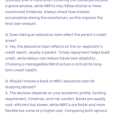
a grace window, while NBFCs may follow shorter or more
customized timelines. Always check how interest
accumulates during the moratorium, as this impacts the
final loan amount.
Q. Does taking an education loan affect the parent’s credit
score?
A. Yes, the education loan reflects on the co-applicant’s
credit report, usually a parent. Timely repayment helps build
credit, while delays can reduce future loan eligibility.
Choosing a manageable EMI structure is critical for long-
term credit health.
Q. Should I choose a bank or NBFC education loan for
studying abroad?
A. The decision depends on your academic profile, funding
requirement, timelines, and risk comfort. Banks are usually
cost-efficient but slower, while NBFCs are faster and more
flexible but come at a higher cost. Comparing both options