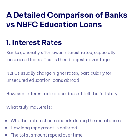
A Detailed Comparison of Banks
vs NBFC Education Loans
1. Interest Rates
Banks generally offer lower interest rates, especially
for secured loans. This is their biggest advantage.
NBFCs usually charge higher rates, particularly for
unsecured education loans abroad.
However, interest rate alone doesn’t tell the full story.
What truly matters is:
Whether interest compounds during the moratorium
How long repayment is deferred
The total amount repaid over time