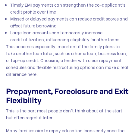
Timely EMI payments can strengthen the co-applicant’s
credit profile over time
Missed or delayed payments can reduce credit scores and
affect future borrowing
Large loan amounts can temporarily increase
credit utilization, influencing eligibility for other loans
This becomes especially important if the family plans to
take another loan later, such as a home loan, business loan,
or top-up credit. Choosing a lender with clear repayment
schedules and flexible restructuring options can make a real
difference here.
Prepayment, Foreclosure and Exit
Flexibility
This is the part most people don’t think about at the start
but often regret it later.
Many families aim to repay education loans early once the