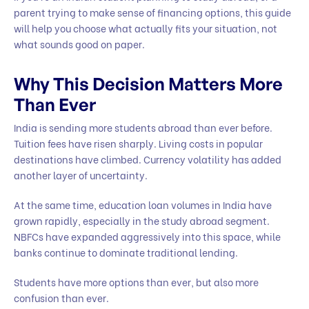
parent trying to make sense of financing options, this guide
will help you choose what actually fits your situation, not
what sounds good on paper.
Why This Decision Matters More
Than Ever
India is sending more students abroad than ever before.
Tuition fees have risen sharply. Living costs in popular
destinations have climbed. Currency volatility has added
another layer of uncertainty.
At the same time, education loan volumes in India have
grown rapidly, especially in the study abroad segment.
NBFCs have expanded aggressively into this space, while
banks continue to dominate traditional lending.
Students have more options than ever, but also more
confusion than ever.