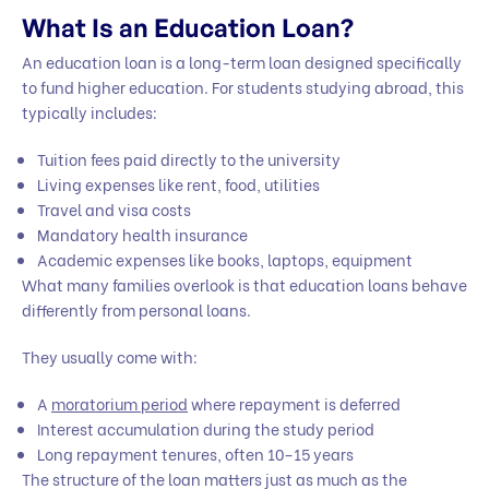
What Is an Education Loan?
An education loan is a long-term loan designed specifically
to fund higher education. For students studying abroad, this
typically includes:
Tuition fees paid directly to the university
Living expenses like rent, food, utilities
Travel and visa costs
Mandatory health insurance
Academic expenses like books, laptops, equipment
What many families overlook is that education loans behave
differently from personal loans.
They usually come with:
A
moratorium period
where repayment is deferred
Interest accumulation during the study period
Long repayment tenures, often 10–15 years
The structure of the loan matters just as much as the