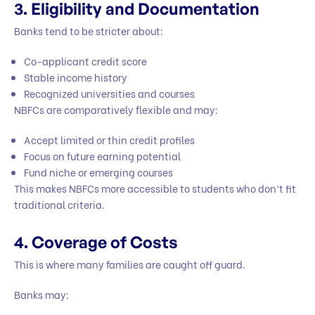
3. Eligibility and Documentation
Banks tend to be stricter about:
Co-applicant credit score
Stable income history
Recognized universities and courses
NBFCs are comparatively flexible and may:
Accept limited or thin credit profiles
Focus on future earning potential
Fund niche or emerging courses
This makes NBFCs more accessible to students who don’t fit
traditional criteria.
4. Coverage of Costs
This is where many families are caught off guard.
Banks may: