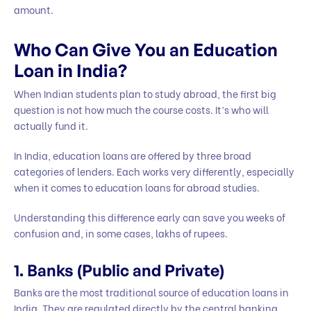
amount.
Who Can Give You an Education
Loan in India?
When Indian students plan to study abroad, the first big
question is not how much the course costs. It’s who will
actually fund it.
In India, education loans are offered by three broad
categories of lenders. Each works very differently, especially
when it comes to education loans for abroad studies.
Understanding this difference early can save you weeks of
confusion and, in some cases, lakhs of rupees.
1. Banks (Public and Private)
Banks are the most traditional source of education loans in
India. They are regulated directly by the central banking