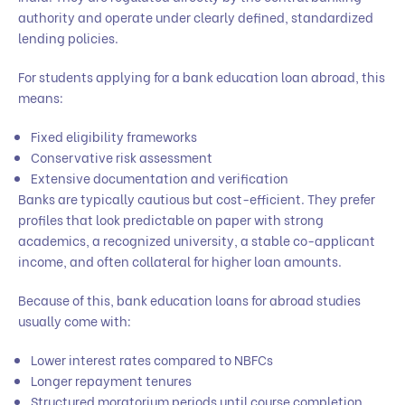
authority and operate under clearly defined, standardized
lending policies.
For students applying for a bank education loan abroad, this
means:
Fixed eligibility frameworks
Conservative risk assessment
Extensive documentation and verification
Banks are typically cautious but cost-efficient. They prefer
profiles that look predictable on paper with strong
academics, a recognized university, a stable co-applicant
income, and often collateral for higher loan amounts.
Because of this, bank education loans for abroad studies
usually come with:
Lower interest rates compared to NBFCs
Longer repayment tenures
Structured moratorium periods until course completion