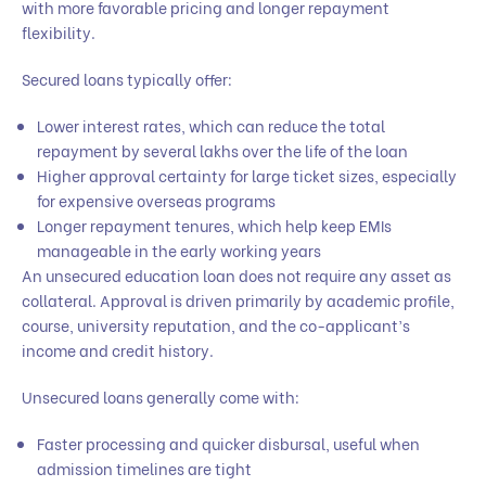
with more favorable pricing and longer repayment
flexibility.
Secured loans typically offer:
Lower interest rates, which can reduce the total
repayment by several lakhs over the life of the loan
Higher approval certainty for large ticket sizes, especially
for expensive overseas programs
Longer repayment tenures, which help keep EMIs
manageable in the early working years
An unsecured education loan does not require any asset as
collateral. Approval is driven primarily by academic profile,
course, university reputation, and the co-applicant’s
income and credit history.
Unsecured loans generally come with:
Faster processing and quicker disbursal, useful when
admission timelines are tight