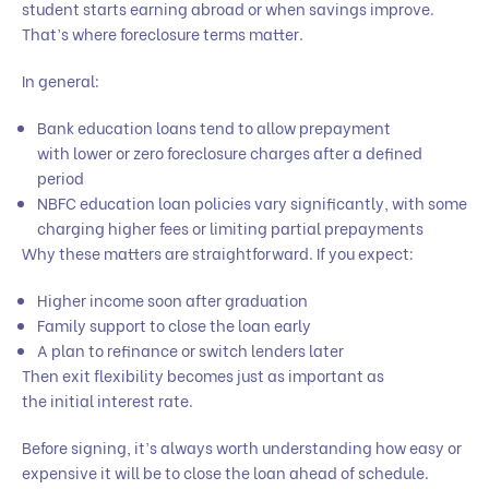
student starts earning abroad or when savings improve.
That’s where foreclosure terms matter.
In general:
Bank education loans tend to allow prepayment
with lower or zero foreclosure charges after a defined
period
NBFC education loan policies vary significantly, with some
charging higher fees or limiting partial prepayments
Why these matters are straightforward. If you expect:
Higher income soon after graduation
Family support to close the loan early
A plan to refinance or switch lenders later
Then exit flexibility becomes just as important as
the initial interest rate.
Before signing, it’s always worth understanding how easy or
expensive it will be to close the loan ahead of schedule.