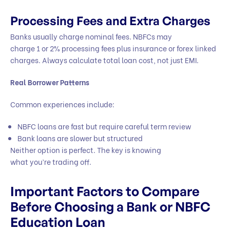
Processing Fees and Extra Charges
Banks usually charge nominal fees. NBFCs may
charge 1 or 2% processing fees plus insurance or forex linked
charges. Always calculate total loan cost, not just EMI.
Real Borrower Patterns
Common experiences include:
NBFC loans are fast but require careful term review
Bank loans are slower but structured
Neither option is perfect. The key is knowing
what you’re trading off.
Important Factors to Compare
Before Choosing a Bank or NBFC
Education Loan