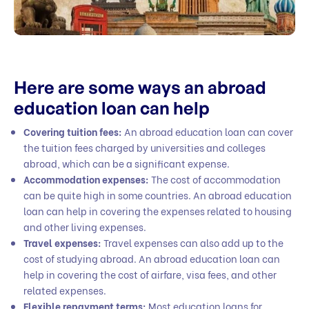
Here are some ways an abroad
education loan can help
Covering tuition fees:
An abroad education loan can cover
the tuition fees charged by universities and colleges
abroad, which can be a significant expense.
Accommodation expenses:
The cost of accommodation
can be quite high in some countries. An abroad education
loan can help in covering the expenses related to housing
and other living expenses.
Travel expenses:
Travel expenses can also add up to the
cost of studying abroad. An abroad education loan can
help in covering the cost of airfare, visa fees, and other
related expenses.
Flexible repayment terms:
Most education loans for