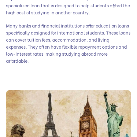
specialized loan that is designed to help students afford the
high cost of studying in another country.
Many banks and financial institutions offer education loans
specifically designed for international students. These loans
can cover tuition fees, accommodation, and living
expenses. They often have flexible repayment options and
low-interest rates, making studying abroad more
affordable.