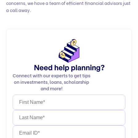
concerns, we have a team of efficient financial advisors just
a call away.
Need help planning?
Connect with our experts to get tips
on investments, loans, scholarship
and more!