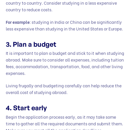
country to country. Consider studying in a less expensive
country to reduce costs.
For example
: studying in India or China can be significantly
less expensive than studying in the United States or Europe.
3.
Plan a budget
It is important to plan a budget and stick to it when studying
abroad. Make sure to consider all expenses, including tuition
fees, accommodation, transportation, food, and other living
expenses.
Living frugally and budgeting carefully can help reduce the
overall cost of studying abroad.
4.
Start early
Begin the application process early, as it may take some
time to gather all the required documents and submit them.