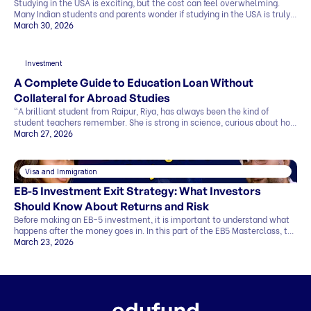
Studying in the USA is exciting, but the cost can feel overwhelming.
Many Indian students and parents wonder if studying in the USA is truly
affordable. The good news is that it can be. By making smart choices,
March 30, 2026
you can find affordable universities for master’s degrees that offer
quality education, strong career prospects, and global […]
Investment
A Complete Guide to Education Loan Without
Collateral for Abroad Studies
“A brilliant student from Raipur, Riya, has always been the kind of
student teachers remember. She is strong in science, curious about how
things work, and clear about one goal she has held for years. She wants
March 27, 2026
to study abroad and build a career in research. Her admission letter has
finally arrived from a top university abroad. But […]
Visa and Immigration
EB-5 Investment Exit Strategy: What Investors
Should Know About Returns and Risk
Before making an EB-5 investment, it is important to understand what
happens after the money goes in. In this part of the EB5 Masterclass, the
discussion covers exit strategy, return timelines, expected returns, and
March 23, 2026
the role of regional centers, attorneys, and advisors. Why Exit Strategy
Matters in EB-5 One of the biggest investor questions is simple…how
[…]