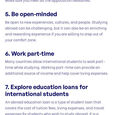
Make sure you meet all the application deadlines.
5.
Be open-minded
Be open to new experiences, cultures, and people. Studying
abroad can be challenging, but it can also be an enriching
and rewarding experience if you are willing to step out of
your comfort zone.
6.
Work part-time
Many countries allow international students to work part-
time while studying. Working part-time can provide an
additional source of income and help cover living expenses.
7.
Explore education loans for
international students
An abroad education loan is a type of student loan that
covers the cost of tuition fees, living expenses, and travel
expenses for students who wish to study abroad. It is a