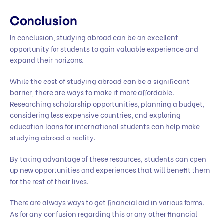
Conclusion
In conclusion, studying abroad can be an excellent
opportunity for students to gain valuable experience and
expand their horizons.
While the cost of studying abroad can be a significant
barrier, there are ways to make it more affordable.
Researching scholarship opportunities, planning a budget,
considering less expensive countries, and exploring
education loans for international students can help make
studying abroad a reality.
By taking advantage of these resources, students can open
up new opportunities and experiences that will benefit them
for the rest of their lives.
There are always ways to get financial aid in various forms.
As for any confusion regarding this or any other financial