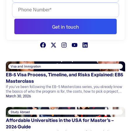
Get in touch
Visa and Immigration
EB-5 Visa Process, Timeline, and Risks Explained: EB5
Masterclass
If you’ve been following the EB-5 Masterclass series, you already know
the basics of who the program is for, the costs, how to pick a project,
and what the exit strategy looks like. In this last part, we’ll cover what
March 30, 2026
most people want to know before deciding: This blog explains
everything in simple terms, so you can see the whole picture before you
[…]
Study Abroad
Affordable Universities in the USA for Master’s –
2026 Guide