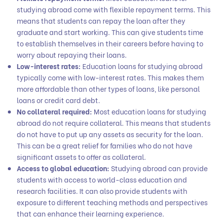
studying abroad come with flexible repayment terms. This
means that students can repay the loan after they
graduate and start working. This can give students time
to establish themselves in their careers before having to
worry about repaying their loans.
Low-interest rates:
Education loans for studying abroad
typically come with low-interest rates. This makes them
more affordable than other types of loans, like personal
loans or credit card debt.
No collateral required:
Most education loans for studying
abroad do not require collateral. This means that students
do not have to put up any assets as security for the loan.
This can be a great relief for families who do not have
significant assets to offer as collateral.
Access to global education:
Studying abroad can provide
students with access to world-class education and
research facilities. It can also provide students with
exposure to different teaching methods and perspectives
that can enhance their learning experience.