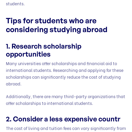
students.
Tips for students who are
considering studying abroad
1.
Research scholarship
opportunities
Many universities offer scholarships and financial aid to
international students. Researching and applying for these
scholarships can significantly reduce the cost of studying
abroad.
Additionally, there are many third-party organizations that
offer scholarships to international students.
2.
Consider a less expensive countr
The cost of living and tuition fees can vary significantly from