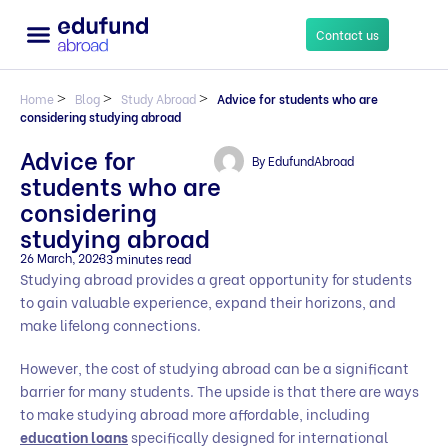
Contact us
Home
>
Blog
>
Study Abroad
>
Advice for students who are
considering studying abroad
Advice for
By
EdufundAbroad
students who are
considering
studying abroad
26 March, 2023
3 minutes read
Studying abroad provides a great opportunity for students
to gain valuable experience, expand their horizons, and
make lifelong connections.
However, the cost of studying abroad can be a significant
barrier for many students. The upside is that there are ways
to make studying abroad more affordable, including
education loans
specifically designed for international