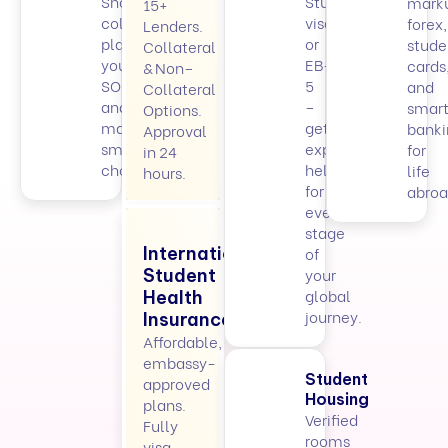
Shortlist
Student
mark
15+
colleges,
visa
forex,
Lenders.
plan
or
stude
Collateral
your
EB-
cards
& Non–
SOPs,
5
and
Collateral
and
–
smart
Options.
make
get
banki
Approval
smarter
expert
for
in 24
choices.
help
life
hours.
for
abroa
every
stage
International
of
your
Student
global
Health
journey.
Insurance
Affordable,
embassy-
Student
approved
Housing
plans.
Verified
Fully
rooms
visa-