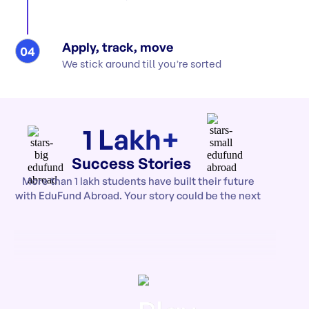
Apply, track, move
04
We stick around till you’re sorted
1 Lakh+
Success Stories
More than 1 lakh students have built their future
with EduFund Abroad. Your story could be the next