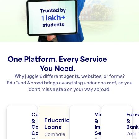
One Platform. Every Service
You Need.
Why juggle 6 different agents, websites, or forms?
EduFund Abroad brings everything under one roof, so you
don’t miss a step on your way abroad.
College
Visa
Fore
Education
&
&
&
Loans
Career
Immigration
Bank
Zero-
Counselling
Services
Compare