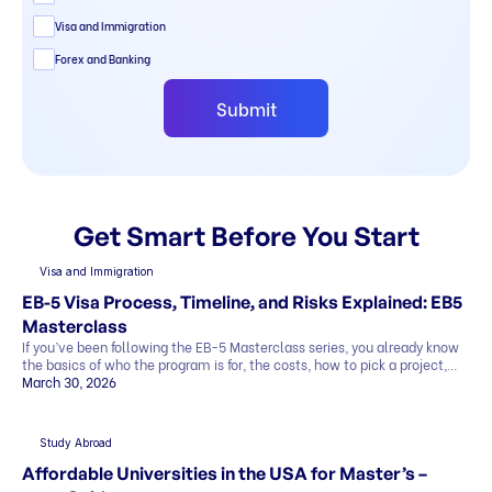
Visa and Immigration
Forex and Banking
Submit
Get Smart Before You Start
Visa and Immigration
EB-5 Visa Process, Timeline, and Risks Explained: EB5
Masterclass
If you’ve been following the EB-5 Masterclass series, you already know
the basics of who the program is for, the costs, how to pick a project,
and what the exit strategy looks like. In this last part, we’ll cover what
March 30, 2026
most people want to know before deciding: This blog explains
everything in simple terms, so you can see the whole picture before you
[…]
Study Abroad
Affordable Universities in the USA for Master’s –