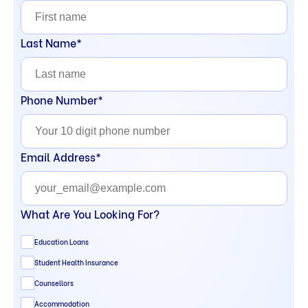
Last Name*
Phone Number*
Email Address*
What Are You Looking For?
Education Loans
Student Health Insurance
Counsellors
Accommodation