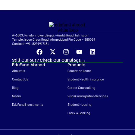
A-1603, Privilon Tower, Bopal -Ambli Road, b/h Iscon
Temple, Iscon Cross Road, Ahmedabad Pin Code – 380059
Contact:
+91-8291917181
Still Curious?
Check Out Our Blogs
→
EduFund Abroad
Products
About Us
Education Loans
Contact Us
Student Health Insurance
Blog
Career Counselling
Media
Visa & Immigration Services
EduFund Investments
Student Housing
Forex & Banking