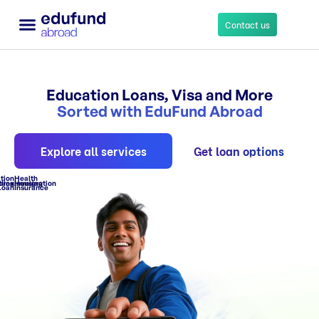
Contact us
Education Loans
Other Services
Education Loans, Visa and More
Sorted with EduFund Abroad
Explore all services
Get loan options
tion
Health
ling
orex
Immigration
Housing
Loan
Insurance