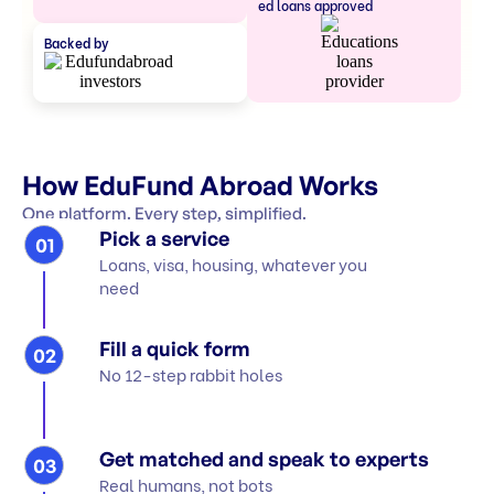
ed loans approved
Backed by
How EduFund Abroad Works
One platform. Every step, simplified.
Pick a service
01
Loans, visa, housing, whatever you
need
Fill a quick form
02
No 12-step rabbit holes
Get matched and speak to experts
03
Real humans, not bots