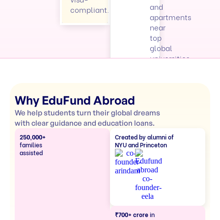
and
compliant.
apartments
near
top
global
universities.
Why EduFund Abroad
We help students turn their global dreams
with clear guidance and education loans.
250,000+
Created by alumni of
families
NYU and Princeton
assisted
₹700+ crore
in