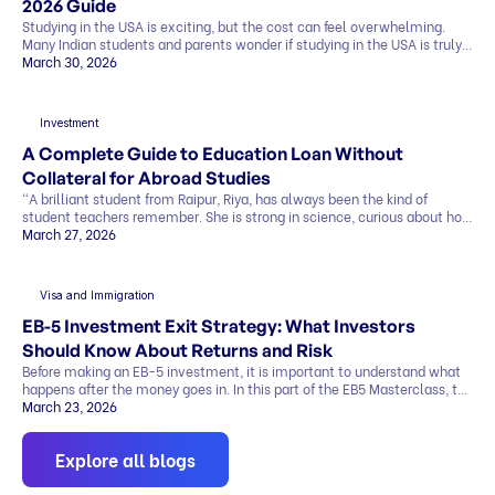
2026 Guide
Studying in the USA is exciting, but the cost can feel overwhelming.
Many Indian students and parents wonder if studying in the USA is truly
affordable. The good news is that it can be. By making smart choices,
March 30, 2026
you can find affordable universities for master’s degrees that offer
quality education, strong career prospects, and global […]
Investment
A Complete Guide to Education Loan Without
Collateral for Abroad Studies
“A brilliant student from Raipur, Riya, has always been the kind of
student teachers remember. She is strong in science, curious about how
things work, and clear about one goal she has held for years. She wants
March 27, 2026
to study abroad and build a career in research. Her admission letter has
finally arrived from a top university abroad. But […]
Visa and Immigration
EB-5 Investment Exit Strategy: What Investors
Should Know About Returns and Risk
Before making an EB-5 investment, it is important to understand what
happens after the money goes in. In this part of the EB5 Masterclass, the
discussion covers exit strategy, return timelines, expected returns, and
March 23, 2026
the role of regional centers, attorneys, and advisors. Why Exit Strategy
Matters in EB-5 One of the biggest investor questions is simple…how
Explore all blogs
[…]