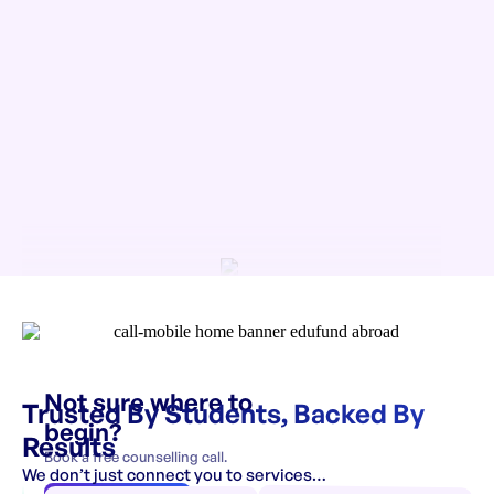
Not sure where to
Trusted By Students, Backed By
begin?
Results
Book a free counselling call.
We don’t just connect you to services…