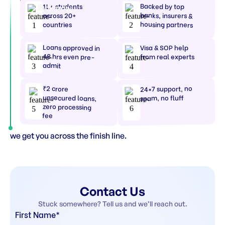
Backed by top
1L+ students
Book now
banks, insurers &
across 20+
housing partners
countries
Loans approved in
Visa & SOP help
48 hrs even pre-
from real experts
admit
₹2 crore
24×7 support, no
unsecured loans,
spam, no fluff
zero processing
fee
we get you across the finish line.
Contact Us
Stuck somewhere? Tell us and we’ll reach out.
First Name*