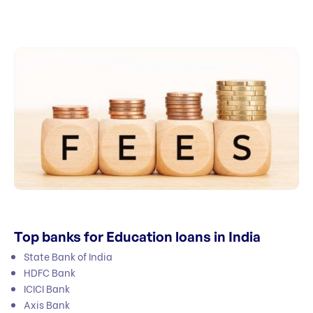
Top banks for Education loans in India
State Bank of India
HDFC Bank
ICICI Bank
Axis Bank