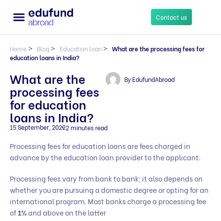
Contact us
Home
>
Blog
>
Education loan
>
What are the processing fees for
education loans in India?
What are the
By
EdufundAbroad
processing fees
for education
loans in India?
15 September, 2022
2 minutes read
Processing fees for education loans are fees charged in
advance by the education loan provider to the applicant.
Processing fees vary from bank to bank; it also depends on
whether you are pursuing a domestic degree or opting for an
international program. Most banks charge a processing fee
of
1%
and above on the latter