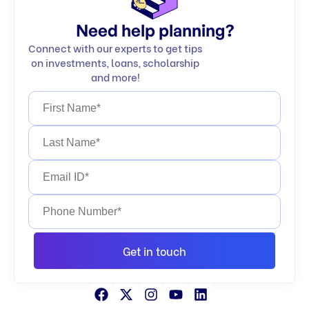
Need help planning?
Connect with our experts to get tips
on investments, loans, scholarship
and more!
Get in touch