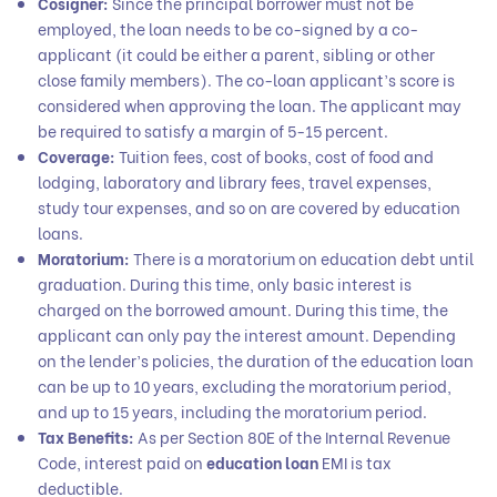
Cosigner:
Since the principal borrower must not be
employed, the loan needs to be co-signed by a co-
applicant (it could be either a parent, sibling or other
close family members). The co-loan applicant’s score is
considered when approving the loan. The applicant may
be required to satisfy a margin of 5-15 percent.
Coverage:
Tuition fees, cost of books, cost of food and
lodging, laboratory and library fees, travel expenses,
study tour expenses, and so on are covered by education
loans.
Moratorium:
There is a moratorium on education debt until
graduation. During this time, only basic interest is
charged on the borrowed amount. During this time, the
applicant can only pay the interest amount. Depending
on the lender’s policies, the duration of the education loan
can be up to 10 years, excluding the moratorium period,
and up to 15 years, including the moratorium period.
Tax Benefits:
As per Section 80E of the Internal Revenue
Code, interest paid on
education loan
EMI is tax
deductible.