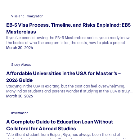
Visa and Immigration
EB-5 Visa Process, Timeline, and Risks Explained: EB5
Masterclass
If you’ve been following the EB-5 Masterclass series, you already know
the basics of who the program is for, the costs, how to pick a project,
and what the exit strategy looks like. In this last part, we’ll cover what
March 30, 2026
most people want to know before deciding: This blog explains
everything in simple terms, so you can see the whole picture before you
[…]
Study Abroad
Affordable Universities in the USA for Master’s –
2026 Guide
Studying in the USA is exciting, but the cost can feel overwhelming.
Many Indian students and parents wonder if studying in the USA is truly
affordable. The good news is that it can be. By making smart choices,
March 30, 2026
you can find affordable universities for master’s degrees that offer
quality education, strong career prospects, and global […]
Investment
A Complete Guide to Education Loan Without
Collateral for Abroad Studies
“A brilliant student from Raipur, Riya, has always been the kind of