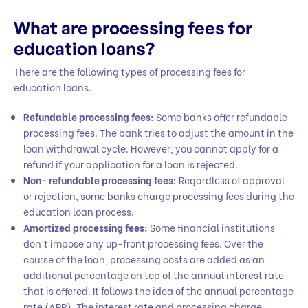
What are processing fees for
education loans?
There are the following types of processing fees for
education loans.
Refundable processing fees:
Some banks offer refundable
processing fees. The bank tries to adjust the amount in the
loan withdrawal cycle. However, you cannot apply for a
refund if your application for a loan is rejected.
Non- refundable processing fees:
Regardless of approval
or rejection, some banks charge processing fees during the
education loan process.
Amortized processing fees:
Some financial institutions
don’t impose any up-front processing fees. Over the
course of the loan, processing costs are added as an
additional percentage on top of the annual interest rate
that is offered. It follows the idea of the annual percentage
rate (APR). The interest rate and processing charge