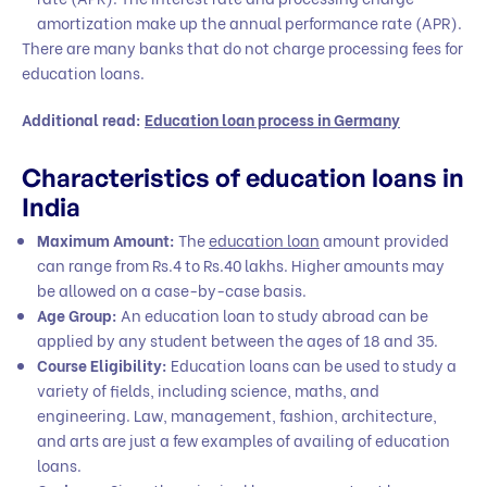
amortization make up the annual performance rate (APR).
There are many banks that do not charge processing fees for
education loans.
Additional read:
Education loan process in Germany
Characteristics of education loans in
India
Maximum Amount:
The
education loan
amount provided
can range from Rs.4 to Rs.40 lakhs. Higher amounts may
be allowed on a case-by-case basis.
Age Group:
An education loan to study abroad can be
applied by any student between the ages of 18 and 35.
Course Eligibility:
Education loans can be used to study a
variety of fields, including science, maths, and
engineering. Law, management, fashion, architecture,
and arts are just a few examples of availing of education
loans.