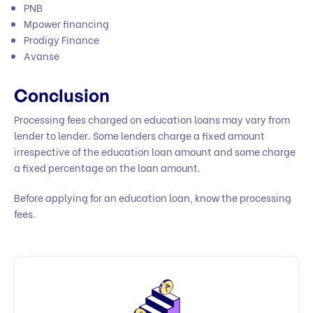
PNB
Mpower financing
Prodigy Finance
Avanse
Conclusion
Processing fees charged on education loans may vary from
lender to lender. Some lenders charge a fixed amount
irrespective of the education loan amount and some charge
a fixed percentage on the loan amount.
Before applying for an education loan, know the processing
fees.